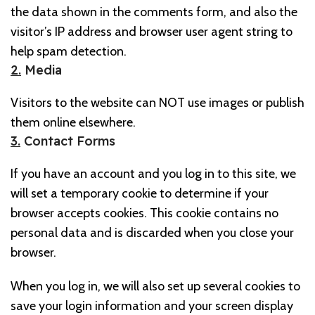
the data shown in the comments form, and also the
visitor’s IP address and browser user agent string to
help spam detection.
2.
Media
Visitors to the website can NOT use images or publish
them online elsewhere.
3.
Contact Forms
If you have an account and you log in to this site, we
will set a temporary cookie to determine if your
browser accepts cookies. This cookie contains no
personal data and is discarded when you close your
browser.
When you log in, we will also set up several cookies to
save your login information and your screen display