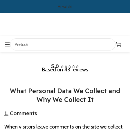
Hrvatski
5.0
⭐⭐⭐⭐⭐
Based on 43 reviews
What Personal Data We Collect and
Why We Collect It
1.
Comments
When visitors leave comments on the site we collect