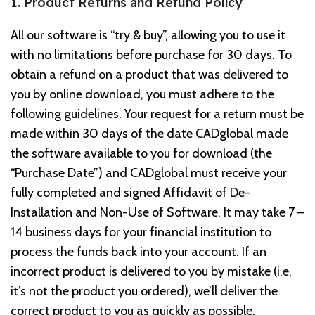
1.
Product Returns and Refund Policy
All our software is “try & buy”, allowing you to use it
with no limitations before purchase for 30 days. To
obtain a refund on a product that was delivered to
you by online download, you must adhere to the
following guidelines. Your request for a return must be
made within 30 days of the date CADglobal made
the software available to you for download (the
“Purchase Date”) and CADglobal must receive your
fully completed and signed Affidavit of De-
Installation and Non-Use of Software. It may take 7 –
14 business days for your financial institution to
process the funds back into your account. If an
incorrect product is delivered to you by mistake (i.e.
it’s not the product you ordered), we’ll deliver the
correct product to you as quickly as possible.