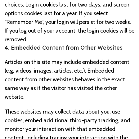
choices. Login cookies last for two days, and screen
options cookies last for a year. If you select
“Remember Me”, your login will persist for two weeks.
If you log out of your account, the login cookies will be
removed.
4.
Embedded Content from Other Websites
Articles on this site may include embedded content
(e.g. videos, images, articles, etc.). Embedded
content from other websites behaves in the exact
same way as if the visitor has visited the other
website.
These websites may collect data about you, use
cookies, embed additional third-party tracking, and
monitor your interaction with that embedded
content, including tracing your interaction with the