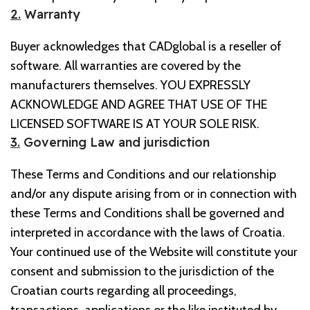
2.
Warranty
Buyer acknowledges that CADglobal is a reseller of
software. All warranties are covered by the
manufacturers themselves. YOU EXPRESSLY
ACKNOWLEDGE AND AGREE THAT USE OF THE
LICENSED SOFTWARE IS AT YOUR SOLE RISK.
3.
Governing Law and jurisdiction
These Terms and Conditions and our relationship
and/or any dispute arising from or in connection with
these Terms and Conditions shall be governed and
interpreted in accordance with the laws of Croatia.
Your continued use of the Website will constitute your
consent and submission to the jurisdiction of the
Croatian courts regarding all proceedings,