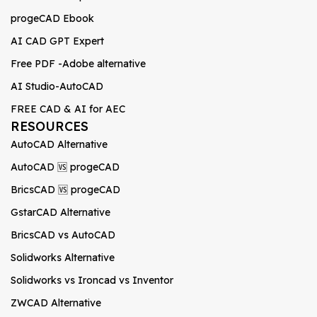
progeCAD Ebook
AI CAD GPT Expert
Free PDF -Adobe alternative
AI Studio-AutoCAD
FREE CAD & AI for AEC
RESOURCES
AutoCAD Alternative
AutoCAD 🆚 progeCAD
BricsCAD 🆚 progeCAD
GstarCAD Alternative
BricsCAD vs AutoCAD
Solidworks Alternative
Solidworks vs Ironcad vs Inventor
ZWCAD Alternative