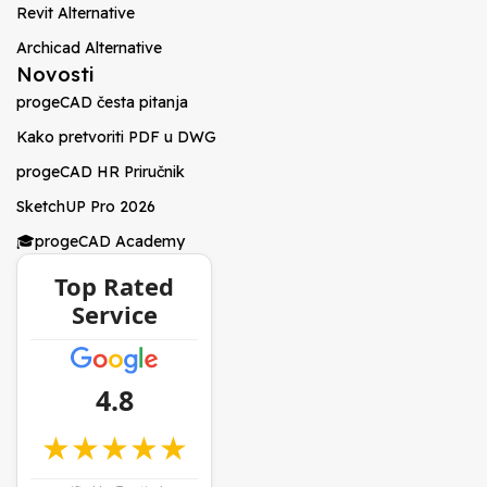
Revit Alternative
Archicad Alternative
Novosti
progeCAD česta pitanja
Kako pretvoriti PDF u DWG
progeCAD HR Priručnik
SketchUP Pro 2026
🎓progeCAD Academy
Top Rated
Service
4.8
★★★★★