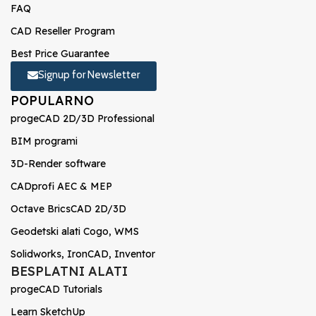
FAQ
CAD Reseller Program
Best Price Guarantee
Signup for Newsletter
POPULARNO
progeCAD 2D/3D Professional
BIM programi
3D-Render software
CADprofi AEC & MEP
Octave BricsCAD 2D/3D
Geodetski alati Cogo, WMS
Solidworks, IronCAD, Inventor
BESPLATNI ALATI
progeCAD Tutorials
Learn SketchUp