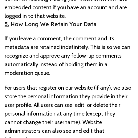
embedded content if you have an account and are
logged in to that website.
5.
How Long We Retain Your Data
If you leave a comment, the comment and its
metadata are retained indefinitely. This is so we can
recognize and approve any follow-up comments
automatically instead of holding them in a
moderation queue.
For users that register on our website (if any), we also
store the personal information they provide in their
user profile. All users can see, edit, or delete their
personal information at any time (except they
cannot change their username). Website
administrators can also see and edit that