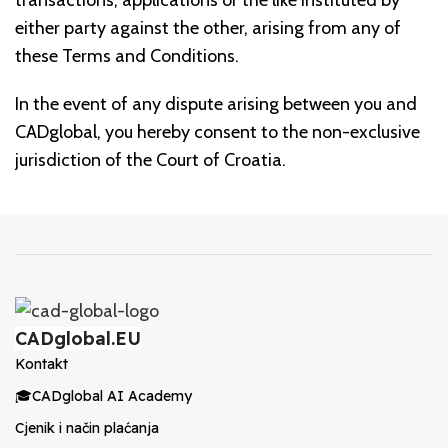
transactions, applications or the like instituted by
either party against the other, arising from any of
these Terms and Conditions.
In the event of any dispute arising between you and
CADglobal, you hereby consent to the non-exclusive
jurisdiction of the Court of Croatia.
CADglobal.EU
Kontakt
🎓CADglobal AI Academy
Cjenik i način plaćanja