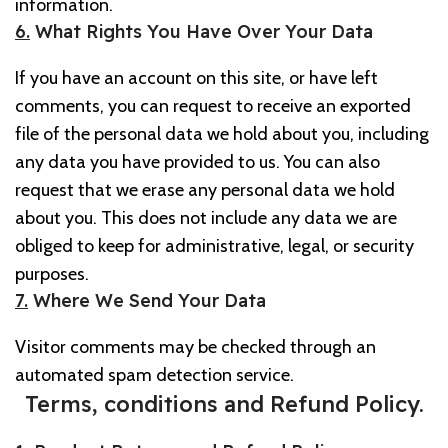
information.
6.
What Rights You Have Over Your Data
If you have an account on this site, or have left
comments, you can request to receive an exported
file of the personal data we hold about you, including
any data you have provided to us. You can also
request that we erase any personal data we hold
about you. This does not include any data we are
obliged to keep for administrative, legal, or security
purposes.
7.
Where We Send Your Data
Visitor comments may be checked through an
automated spam detection service.
Terms, conditions and Refund Policy.