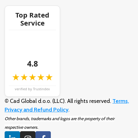
Top Rated
Service
4.8
★★★★★
verified by Trustindex
© Cad Global d.o.o. (LLC). All rights reserved.
Terms,
Privacy and Refund Policy
.
Other brands, trademarks and logos are the property of their
respective owners.