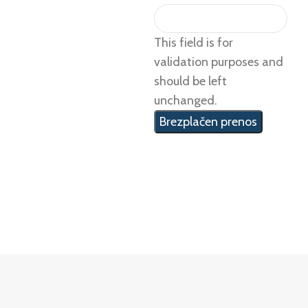
This field is for
validation purposes and
should be left
unchanged.