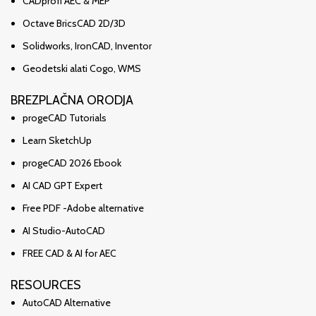
CADprofi AEC & MEP
Octave BricsCAD 2D/3D
Solidworks, IronCAD, Inventor
Geodetski alati Cogo, WMS
BREZPLAČNA ORODJA
progeCAD Tutorials
Learn SketchUp
progeCAD 2026 Ebook
AI CAD GPT Expert
Free PDF -Adobe alternative
AI Studio-AutoCAD
FREE CAD & AI for AEC
RESOURCES
AutoCAD Alternative