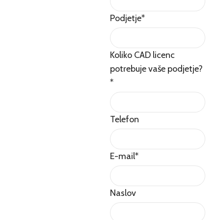
Podjetje
*
Koliko CAD licenc
potrebuje vaše podjetje?
*
Telefon
E-mail
*
Naslov