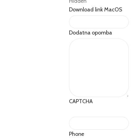
Hidden
Download link MacOS
Dodatna opomba
CAPTCHA
Phone