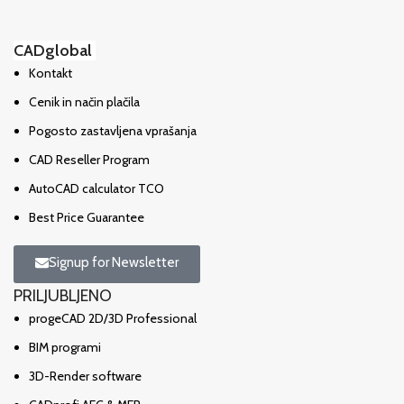
CADglobal
Kontakt
Cenik in način plačila
Pogosto zastavljena vprašanja
CAD Reseller Program
AutoCAD calculator TCO
Best Price Guarantee
Signup for Newsletter
PRILJUBLJENO
progeCAD 2D/3D Professional
BIM programi
3D-Render software