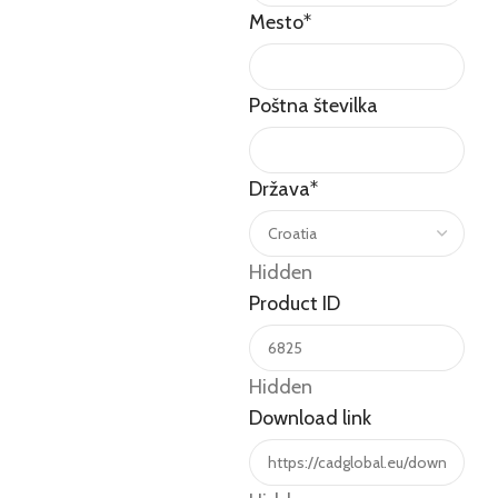
Mesto
*
Poštna številka
Država
*
Hidden
Product ID
Hidden
Download link