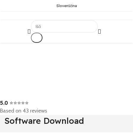
Slovenščina
Išči
5.0
⭐⭐⭐⭐⭐
Based on 43 reviews
Software Download