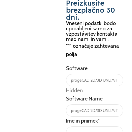
Preizkusite
brezplačno 30
dni.
Vneseni podatki bodo
uporabljeni samo za
vzpostavitev kontakta
med nami in vami.
"
*
" označuje zahtevana
polja
Software
Hidden
Software Name
Ime in priimek
*