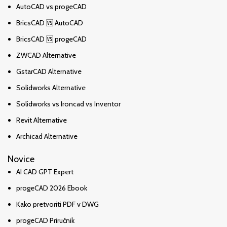
AutoCAD vs progeCAD
BricsCAD 🆚 AutoCAD
BricsCAD 🆚 progeCAD
ZWCAD Alternative
GstarCAD Alternative
Solidworks Alternative
Solidworks vs Ironcad vs Inventor
Revit Alternative
Archicad Alternative
Novice
AI CAD GPT Expert
progeCAD 2026 Ebook
Kako pretvoriti PDF v DWG
progeCAD Priručnik