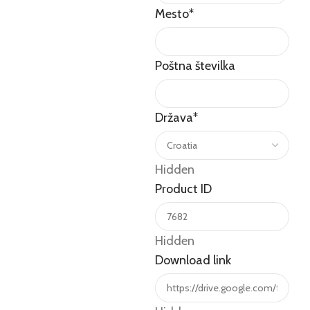
Mesto
*
Poštna številka
Država
*
Hidden
Product ID
Hidden
Download link