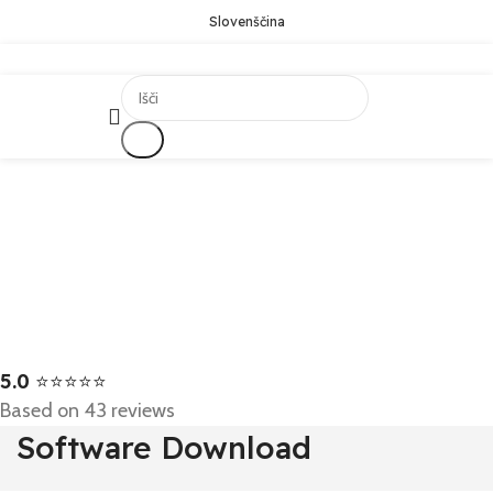
Slovenščina
Išči
5.0
⭐⭐⭐⭐⭐
Based on 43 reviews
Software Download