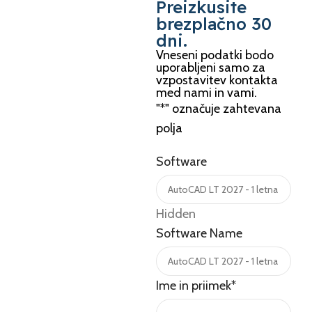
Preizkusite
brezplačno 30
dni.
Vneseni podatki bodo
uporabljeni samo za
vzpostavitev kontakta
med nami in vami.
"
*
" označuje zahtevana
polja
Software
Hidden
Software Name
Ime in priimek
*