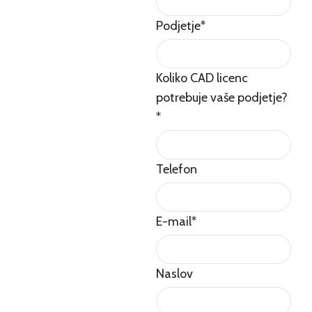
Podjetje
*
Koliko CAD licenc
potrebuje vaše podjetje?
*
Telefon
E-mail
*
Naslov