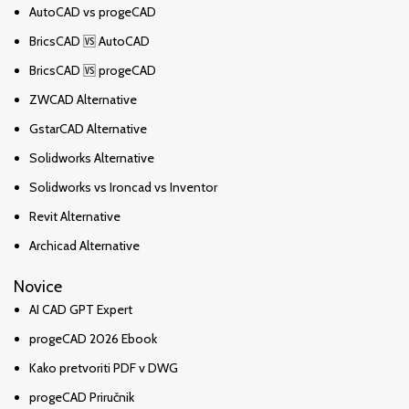
AutoCAD vs progeCAD
BricsCAD 🆚 AutoCAD
BricsCAD 🆚 progeCAD
ZWCAD Alternative
GstarCAD Alternative
Solidworks Alternative
Solidworks vs Ironcad vs Inventor
Revit Alternative
Archicad Alternative
Novice
AI CAD GPT Expert
progeCAD 2026 Ebook
Kako pretvoriti PDF v DWG
progeCAD Priručnik