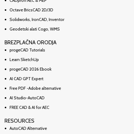
CADprofi AEC & MEP
Octave BricsCAD 2D/3D
Solidworks, IronCAD, Inventor
Geodetski alati Cogo, WMS
BREZPLAČNA ORODJA
progeCAD Tutorials
Learn SketchUp
progeCAD 2026 Ebook
AI CAD GPT Expert
Free PDF -Adobe alternative
AI Studio-AutoCAD
FREE CAD & AI for AEC
RESOURCES
AutoCAD Alternative