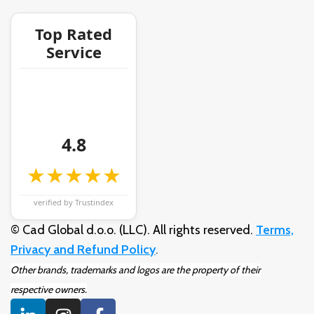
Top Rated
Service
4.8
★★★★★
verified by Trustindex
© Cad Global d.o.o. (LLC). All rights reserved.
Terms,
Privacy and Refund Policy
.
Other brands, trademarks and logos are the property of their
respective owners.