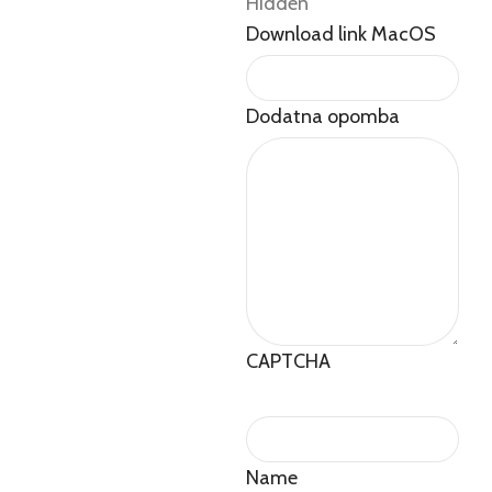
Hidden
Download link MacOS
Dodatna opomba
CAPTCHA
Name