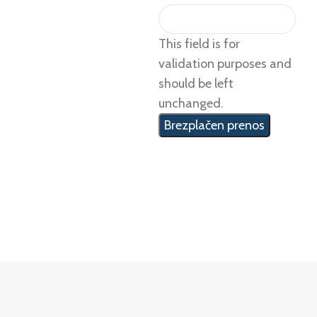
This field is for
validation purposes and
should be left
unchanged.