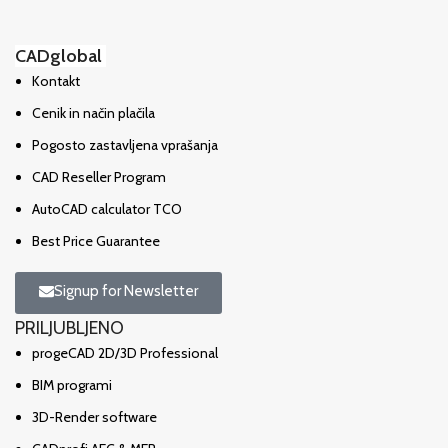
CADglobal
Kontakt
Cenik in način plačila
Pogosto zastavljena vprašanja
CAD Reseller Program
AutoCAD calculator TCO
Best Price Guarantee
Signup for Newsletter
PRILJUBLJENO
progeCAD 2D/3D Professional
BIM programi
3D-Render software