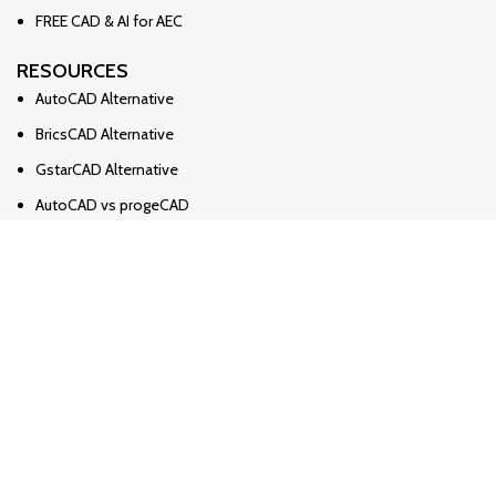
FREE CAD & AI for AEC
RESOURCES
AutoCAD Alternative
BricsCAD Alternative
GstarCAD Alternative
AutoCAD vs progeCAD
BricsCAD 🆚 AutoCAD
BricsCAD 🆚 progeCAD
Solidworks Alternative
Solidworks vs Ironcad vs Inventor
Revit Alternative
Archicad Alternative
БЛОГ / НОВИНИ
Import / Export OBJ Format?