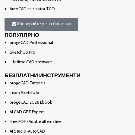
AutoCAD calculator TCO
Абонирайте се за бюлетин
ПОПУЛЯРНО
progeCAD Professional
SketchUp Pro
Lifetime CAD software
БЕЗПЛАТНИ ИНСТРУМЕНТИ
progeCAD Tutorials
Learn SketchUp
progeCAD 2026 Ebook
AI CAD GPT Expert
Free PDF -Adobe alternative
AI Studio-AutoCAD