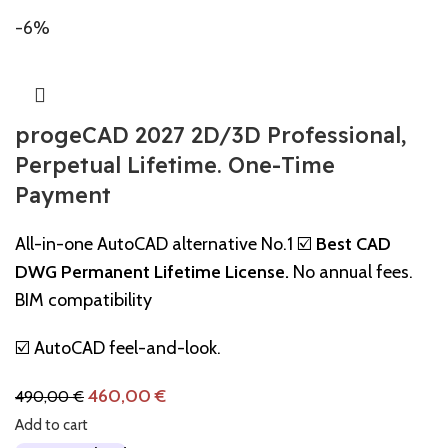
-6%
progeCAD 2027 2D/3D Professional,
Perpetual Lifetime. One-Time
Payment
All-in-one AutoCAD alternative No.1 ☑️
Best CAD
DWG Permanent Lifetime License.
No annual fees.
BIM compatibility
☑️ AutoCAD feel-and-look.
460,00
€
490,00
€
Add to cart