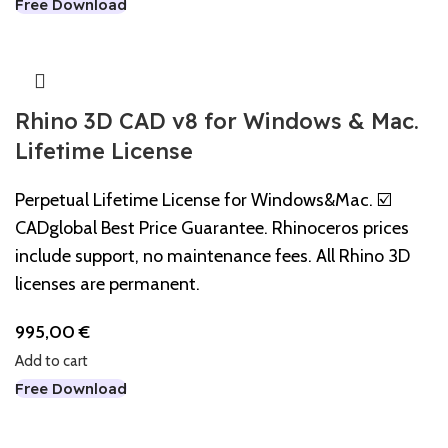
Free Download
Rhino 3D CAD v8 for Windows & Mac.
Lifetime License
Perpetual Lifetime License for Windows&Mac. ☑️
CADglobal Best Price Guarantee. Rhinoceros prices
include support, no maintenance fees. All Rhino 3D
licenses are permanent.
995,00
€
Add to cart
Free Download