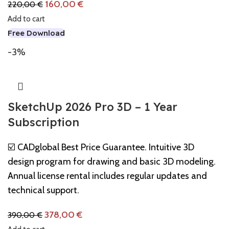
160,00
€
220,00
€
Add to cart
Free Download
-3%
SketchUp 2026 Pro 3D – 1 Year
Subscription
☑️ CADglobal Best Price Guarantee. Intuitive 3D
design program for drawing and basic 3D modeling.
Annual license rental includes regular updates and
technical support.
378,00
€
390,00
€