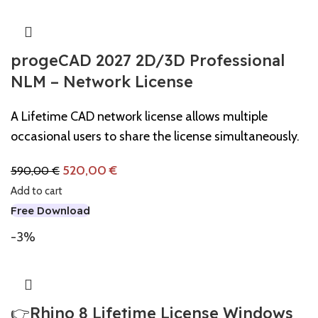
progeCAD 2027 2D/3D Professional
NLM – Network License
A Lifetime CAD network license allows multiple
occasional users to share the license simultaneously.
520,00
€
590,00
€
Add to cart
Free Download
-3%
👉Rhino 8 Lifetime License Windows