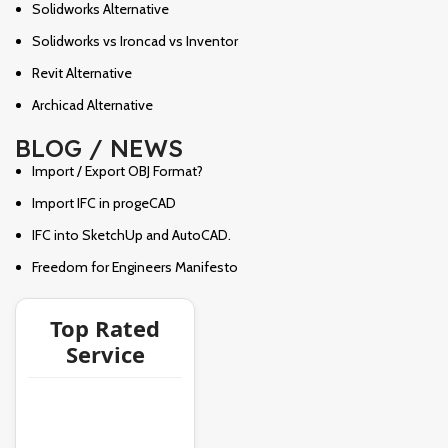
Solidworks Alternative
Solidworks vs Ironcad vs Inventor
Revit Alternative
Archicad Alternative
BLOG / NEWS
Import / Export OBJ Format?
Import IFC in progeCAD
IFC into SketchUp and AutoCAD.
Freedom for Engineers Manifesto
Top Rated
Service