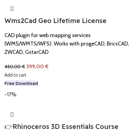
Wms2Cad Geo Lifetime License
CAD plugin for web mapping services
(WMS/WMTS/WFS). Works with progeCAD, BricsCAD,
ZWCAD, GstarCAD
399,00
€
450,00
€
Add to cart
Free Download
-17%
👉Rhinoceros 3D Essentials Course