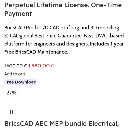
Perpetual Lifetime License. One-Time
Payment
BricsCAD Pro for 2D CAD drafting and 3D modeling.
☑️ CADglobal Best Price Guarantee. Fast, DWG-based
platform for engineers and designers.
Includes 1 year
Free BricsCAD Maintenance
.
1.580,00
€
1.600,00
€
Add to cart
Free Download
-22%
BricsCAD AEC MEP bundle Electrical,