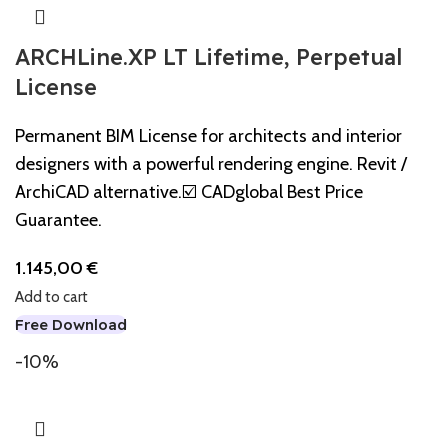
ARCHLine.XP LT Lifetime, Perpetual
License
Permanent BIM License for architects and interior
designers with a powerful rendering engine. Revit /
ArchiCAD alternative.☑️ CADglobal Best Price
Guarantee.
1.145,00
€
Add to cart
Free Download
-10%