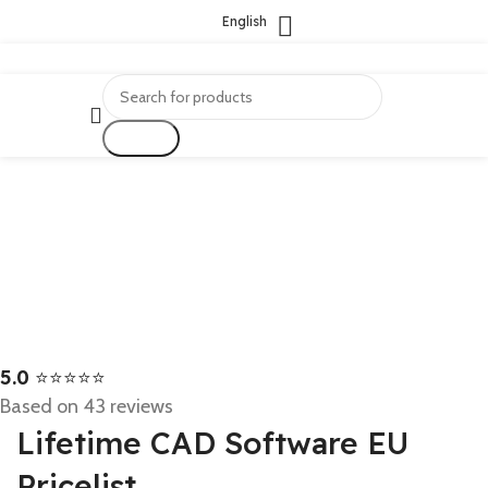
English
Search
5.0
⭐⭐⭐⭐⭐
Based on 43 reviews
Lifetime CAD Software EU
Pricelist