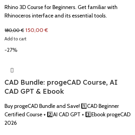
Rhino 3D Course for Beginners. Get familiar with
Rhinoceros interface and its essential tools.
150,00
€
180,00
€
Add to cart
-27%
CAD Bundle: progeCAD Course, AI
CAD GPT & Ebook
Buy progeCAD Bundle and Save! 1️⃣CAD Beginner
Certified Course + 2️⃣AI CAD GPT + 3️⃣Ebook progeCAD
2026