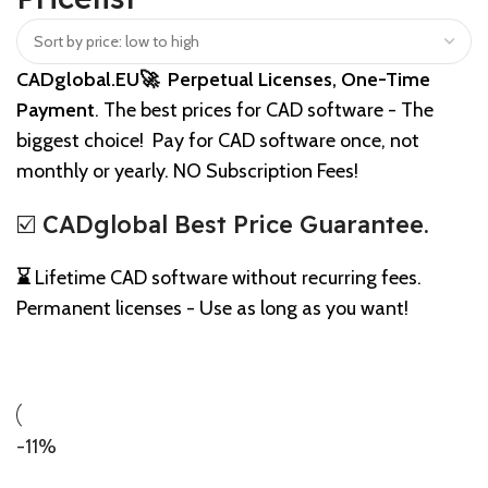
CADglobal.EU🚀 Perpetual Licenses, One-Time
Payment
. The best prices for CAD software - The
biggest choice! Pay for CAD software once, not
monthly or yearly. NO Subscription Fees!
☑️ CADglobal Best Price Guarantee.
⌛
Lifetime CAD software without recurring fees.
Permanent licenses - Use as long as you want!
-11%