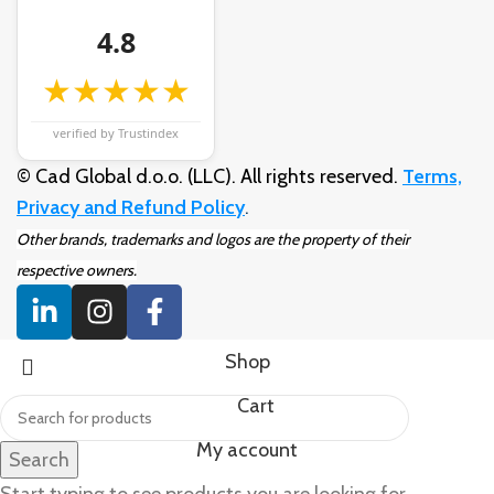
4.8
★★★★★
verified by Trustindex
© Cad Global d.o.o. (LLC). All rights reserved.
Terms,
Privacy and Refund Policy
.
Other brands, trademarks and logos are the property of their
respective owners.
Shop
Cart
My account
Search
Start typing to see products you are looking for.