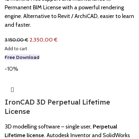
Permanent BIM License with a powerful rendering
engine. Alternative to Revit / ArchiCAD, easier to learn
and faster.
2.350,00
€
3.150,00
€
Add to cart
Free Download
-10%
IronCAD 3D Perpetual Lifetime
License
3D modelling software – single user,
Perpetual
Lifetime license
. Autodesk Inventor and SolidWorks