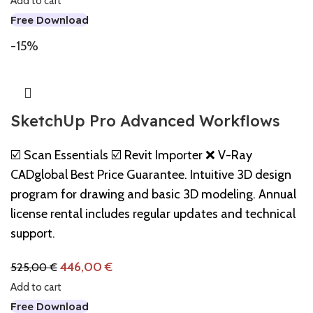
Add to cart
Free Download
-15%
SketchUp Pro Advanced Workflows
☑️ Scan Essentials ☑️ Revit Importer ❌ V-Ray
CADglobal Best Price Guarantee. Intuitive 3D design
program for drawing and basic 3D modeling. Annual
license rental includes regular updates and technical
support.
446,00
€
525,00
€
Add to cart
Free Download