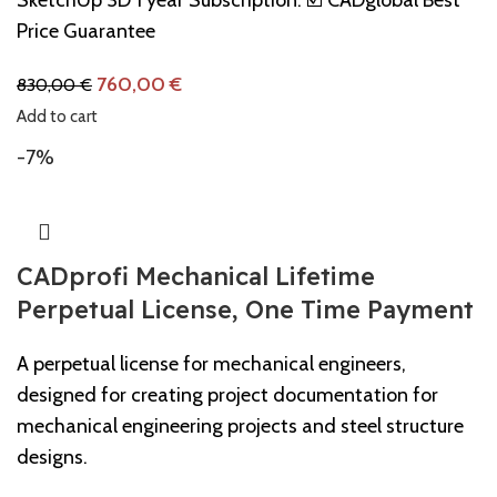
Price Guarantee
760,00
€
830,00
€
Add to cart
-7%
CADprofi Mechanical Lifetime
Perpetual License, One Time Payment
A perpetual license for mechanical engineers,
designed for creating project documentation for
mechanical engineering projects and steel structure
designs.