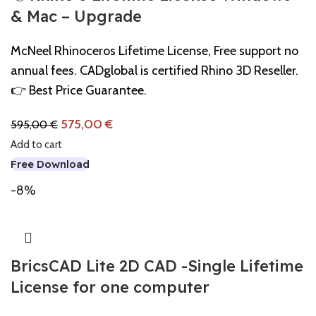
& Mac – Upgrade
McNeel Rhinoceros Lifetime License, Free support no
annual fees. CADglobal is certified Rhino 3D Reseller.
👉 Best Price Guarantee.
575,00
€
595,00
€
Add to cart
Free Download
-8%
BricsCAD Lite 2D CAD -Single Lifetime
License for one computer