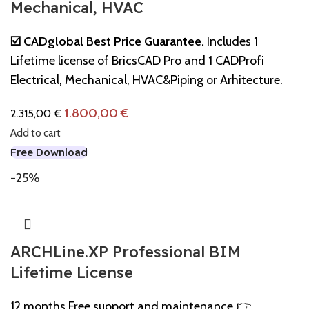
Mechanical, HVAC
☑️ CADglobal Best Price Guarantee.
Includes 1
Lifetime license of BricsCAD Pro and 1 CADProfi
Electrical, Mechanical, HVAC&Piping or Arhitecture.
1.800,00
€
2.315,00
€
Add to cart
Free Download
-25%
ARCHLine.XP Professional BIM
Lifetime License
12 months Free support and maintenance 👉