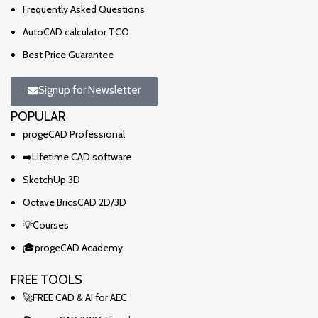
Frequently Asked Questions
AutoCAD calculator TCO
Best Price Guarantee
Signup for Newsletter
POPULAR
progeCAD Professional
➡️Lifetime CAD software
SketchUp 3D
Octave BricsCAD 2D/3D
💡Courses
🎓progeCAD Academy
FREE TOOLS
🚀FREE CAD & AI for AEC