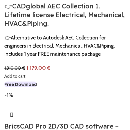
👉CADglobal AEC Collection 1.
Lifetime license Electrical, Mechanical,
HVAC&Piping.
👉Alternative to Autodesk AEC Collection for
engineers in Electrical, Mechanical, HVAC&Piping.
Includes 1 year FREE maintenance package
1.179,00
€
1.310,00
€
Add to cart
Free Download
-1%
BricsCAD Pro 2D/3D CAD software –