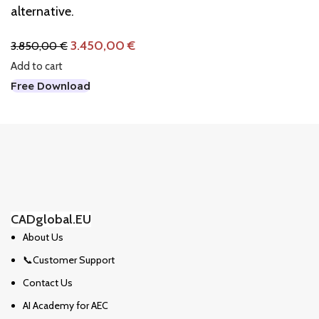
alternative.
3.450,00
€
3.850,00
€
Add to cart
Free Download
CADglobal.EU
About Us
📞Customer Support
Contact Us
AI Academy for AEC