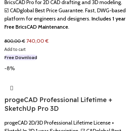
BricsCAD Pro for 2D CAD drafting and 3D modeling.
☑️ CADglobal Best Price Guarantee. Fast, DWG-based
platform for engineers and designers.
Includes 1 year
Free BricsCAD Maintenance
.
740,00
€
800,00
€
Add to cart
Free Download
-8%
progeCAD Professional Lifetime +
SketchUp Pro 3D
progeCAD 2D/3D Professional Lifetime License +
SketchUp 3D 1 year Subscription. ☑️ CADglobal Best