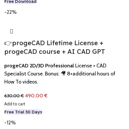
Free Download
-22%
👉progeCAD Lifetime License +
progeCAD course + AI CAD GPT
progeCAD 2D/3D Professional
License + CAD
Specialist Course. Bonus: 🎥 8+additional hours of
How To videos.
490,00
€
630,00
€
Add to cart
Free Trial 30 Days
-12%