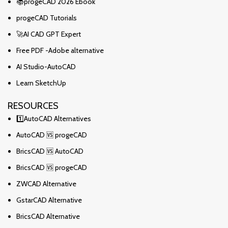
📚progeCAD 2026 Ebook
progeCAD Tutorials
🚀AI CAD GPT Expert
Free PDF -Adobe alternative
AI Studio-AutoCAD
Learn SketchUp
RESOURCES
1️⃣AutoCAD Alternatives
AutoCAD 🆚 progeCAD
BricsCAD 🆚 AutoCAD
BricsCAD 🆚 progeCAD
ZWCAD Alternative
GstarCAD Alternative
BricsCAD Alternative