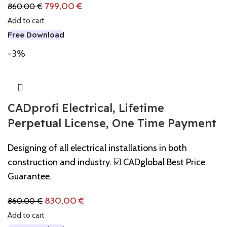
799,00
€
860,00
€
Add to cart
Free Download
-3%
CADprofi Electrical, Lifetime
Perpetual License, One Time Payment
Designing of all electrical installations in both
construction and industry. ☑️ CADglobal Best Price
Guarantee.
830,00
€
860,00
€
Add to cart