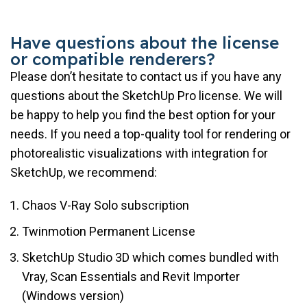
Have questions about the license
or compatible renderers?
Please don’t hesitate to contact us if you have any
questions about the SketchUp Pro license. We will
be happy to help you find the best option for your
needs. If you need a top-quality tool for rendering or
photorealistic visualizations with integration for
SketchUp, we recommend:
Chaos V-Ray Solo subscription
Twinmotion Permanent License
SketchUp Studio 3D which comes bundled with
Vray, Scan Essentials and Revit Importer
(Windows version)