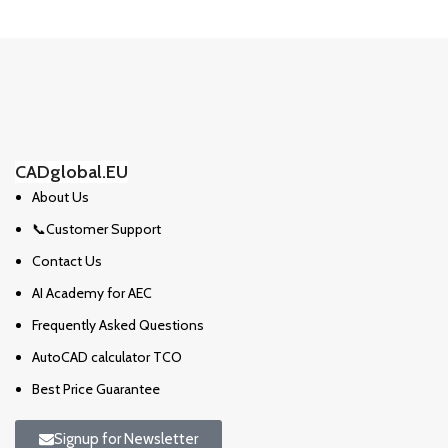
CADglobal.EU
About Us
📞Customer Support
Contact Us
AI Academy for AEC
Frequently Asked Questions
AutoCAD calculator TCO
Best Price Guarantee
Signup for Newsletter