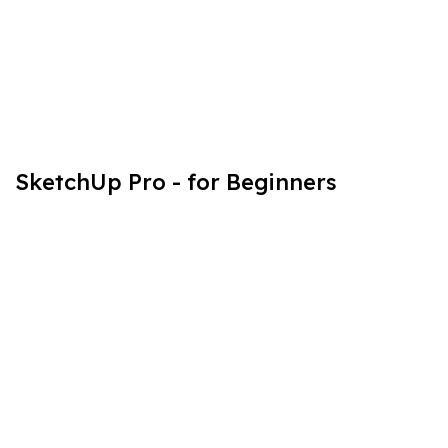
SketchUp Pro - for Beginners