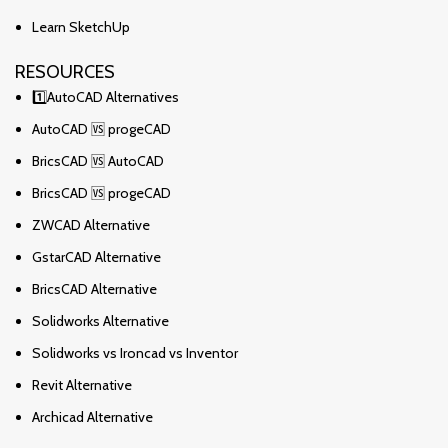
Learn SketchUp
RESOURCES
1️⃣AutoCAD Alternatives
AutoCAD 🆚 progeCAD
BricsCAD 🆚 AutoCAD
BricsCAD 🆚 progeCAD
ZWCAD Alternative
GstarCAD Alternative
BricsCAD Alternative
Solidworks Alternative
Solidworks vs Ironcad vs Inventor
Revit Alternative
Archicad Alternative