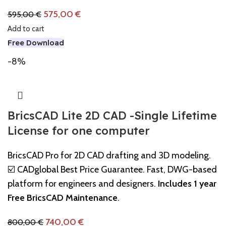
575,00
€
595,00
€
Add to cart
Free Download
-8%
BricsCAD Lite 2D CAD -Single Lifetime
License for one computer
BricsCAD Pro for 2D CAD drafting and 3D modeling.
☑️ CADglobal Best Price Guarantee. Fast, DWG-based
platform for engineers and designers.
Includes 1 year
Free BricsCAD Maintenance
.
740,00
€
800,00
€