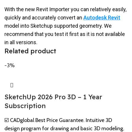
With the new Revit Importer you can relatively easily,
quickly and accurately convert an
Autodesk Revit
model into Sketchup supported geometry. We
recommend that you test it first as it is not available
in all versions.
Related product
-3%
SketchUp 2026 Pro 3D – 1 Year
Subscription
☑️ CADglobal Best Price Guarantee. Intuitive 3D
design program for drawing and basic 3D modeling.