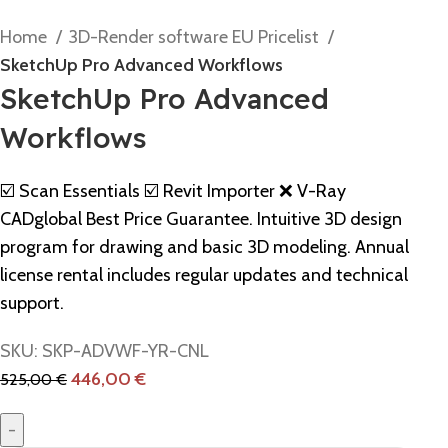
Home
3D-Render software EU Pricelist
SketchUp Pro Advanced Workflows
SketchUp Pro Advanced
Workflows
☑️ Scan Essentials ☑️ Revit Importer ❌ V-Ray
CADglobal Best Price Guarantee. Intuitive 3D design
program for drawing and basic 3D modeling. Annual
license rental includes regular updates and technical
support.
SKU:
SKP-ADVWF-YR-CNL
446,00
€
525,00
€