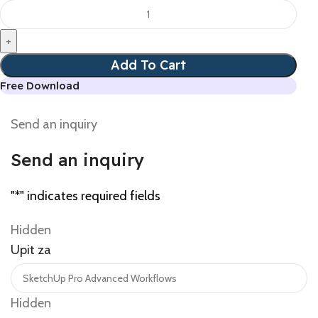
Add To Cart
Free Download
Send an inquiry
Send an inquiry
"
*
" indicates required fields
Hidden
Upit za
Hidden