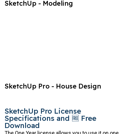
SketchUp - Modeling
SketchUp Pro - House Design
SketchUp Pro License
Specifications and 🆓 Free
Download
The One Year license allows you to use it on one