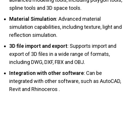
spline tools and 3D space tools.
Material Simulation
: Advanced material
simulation capabilities, including texture, light and
reflection simulation.
3D file import and export
: Supports import and
export of 3D files in a wide range of formats,
including DWG, DXF, FBX and OBJ.
Integration with other software
: Can be
integrated with other software, such as AutoCAD,
Revit and Rhinoceros .