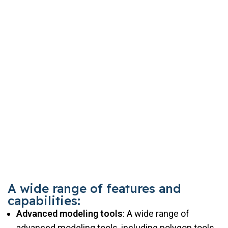
A wide range of features and
capabilities:
Advanced modeling tools
: A wide range of
advanced modeling tools, including polygon tools,