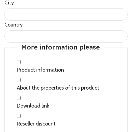
City
Country
More information please
Product information
About the properties of this product
Download link
Reseller discount