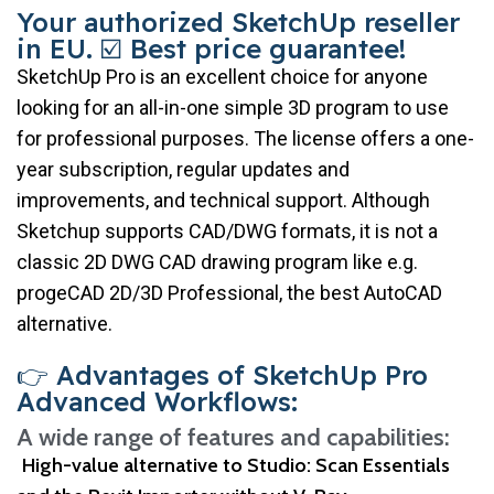
Your authorized SketchUp reseller
in EU. ☑️ Best price guarantee!
SketchUp Pro is an excellent choice for anyone
looking for an all-in-one simple 3D program to use
for professional purposes. The license offers a one-
year subscription, regular updates and
improvements, and technical support. Although
Sketchup supports CAD/DWG formats, it is not a
classic 2D DWG CAD drawing program like e.g.
progeCAD 2D/3D Professional, the best AutoCAD
alternative.
👉 Advantages of SketchUp Pro
Advanced Workflows:
A wide range of features and capabilities:
High-value alternative to Studio
: Scan Essentials