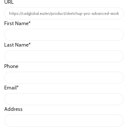
URL
First Name
*
Last Name
*
Phone
Email
*
Address