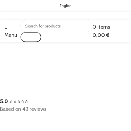
English
0
items
Menu
0,00
€
Search
5.0
⭐⭐⭐⭐⭐
Based on 43 reviews