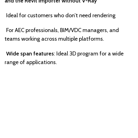
and the Revit Importer without V-Ray
Ideal for customers who don’t need rendering
For AEC professionals, BIM/VDC managers, and
teams working across multiple platforms.
Wide span features
: Ideal 3D program for a wide
range of applications.