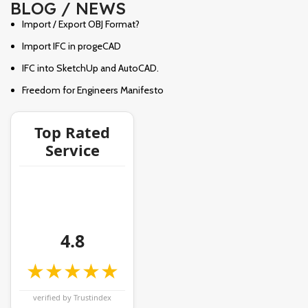
BLOG / NEWS
Import / Export OBJ Format?
Import IFC in progeCAD
IFC into SketchUp and AutoCAD.
Freedom for Engineers Manifesto
Top Rated
Service
4.8
★★★★★
verified by Trustindex