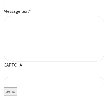
Message text
*
CAPTCHA