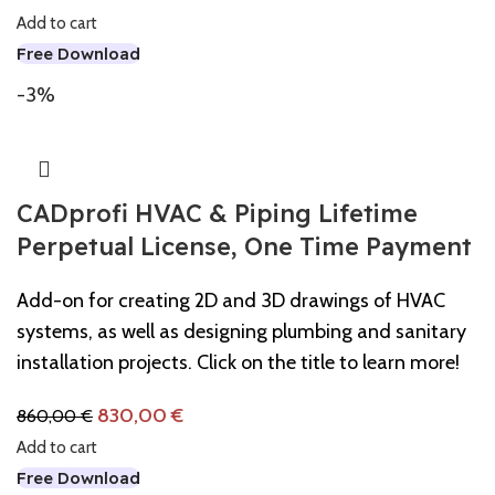
Add to cart
Free Download
-3%
CADprofi HVAC & Piping Lifetime
Perpetual License, One Time Payment
Add-on for creating 2D and 3D drawings of HVAC
systems, as well as designing plumbing and sanitary
installation projects. Click on the title to learn more!
830,00
€
860,00
€
Add to cart
Free Download