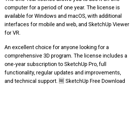
computer for a period of one year. The license is
available for Windows and macOS, with additional
interfaces for mobile and web, and SketchUp Viewer
for VR.
An excellent choice for anyone looking for a
comprehensive 3D program. The license includes a
one-year subscription to SketchUp Pro, full
functionality, regular updates and improvements,
and technical support. 🆓 SketchUp Free Download