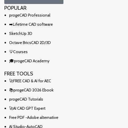
POPULAR
progeCAD Professional
➡️Lifetime CAD software
SketchUp 3D
Octave BricsCAD 2D/3D
💡Courses
🎓progeCAD Academy
FREE TOOLS
🚀FREE CAD & AI for AEC
📚progeCAD 2026 Ebook
progeCAD Tutorials
🚀AI CAD GPT Expert
Free PDF -Adobe alternative
AI Studio-AutoCAD