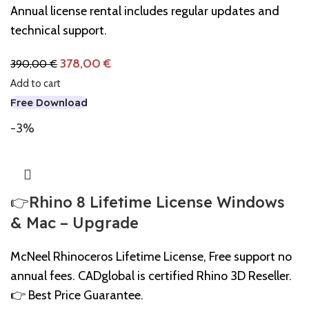
Annual license rental includes regular updates and
technical support.
378,00
€
390,00
€
Add to cart
Free Download
-3%
👉Rhino 8 Lifetime License Windows
& Mac – Upgrade
McNeel Rhinoceros Lifetime License, Free support no
annual fees. CADglobal is certified Rhino 3D Reseller.
👉 Best Price Guarantee.