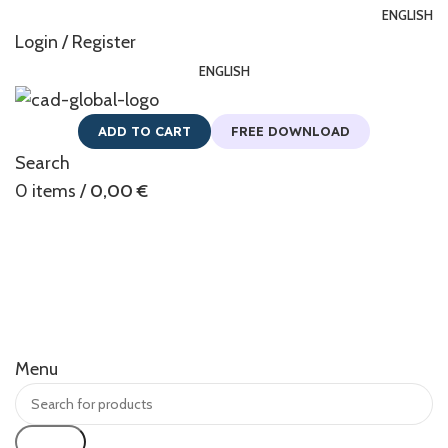
ENGLISH
Login / Register
ENGLISH
ADD TO CART
FREE DOWNLOAD
Search
0
items
/
0,00
€
Menu
Search