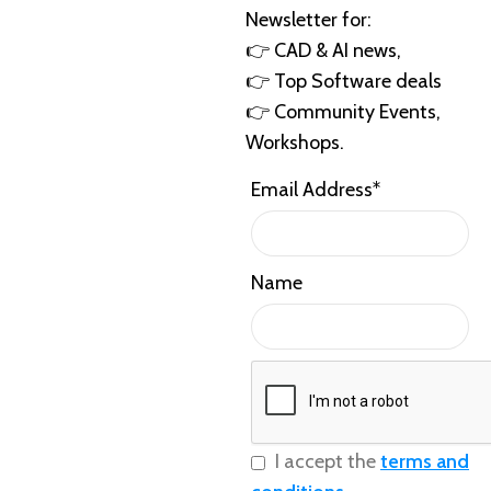
Newsletter for:
👉 CAD & AI news,
👉 Top Software deals
👉 Community Events,
Workshops.
Email Address*
Name
I accept the
terms and