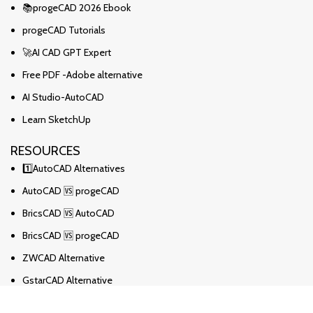
📚progeCAD 2026 Ebook
progeCAD Tutorials
🚀AI CAD GPT Expert
Free PDF -Adobe alternative
AI Studio-AutoCAD
Learn SketchUp
RESOURCES
1️⃣AutoCAD Alternatives
AutoCAD 🆚 progeCAD
BricsCAD 🆚 AutoCAD
BricsCAD 🆚 progeCAD
ZWCAD Alternative
GstarCAD Alternative
BricsCAD Alternative