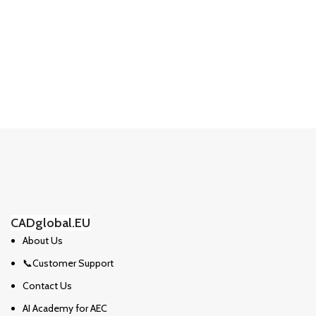
CADglobal.EU
About Us
📞Customer Support
Contact Us
AI Academy for AEC