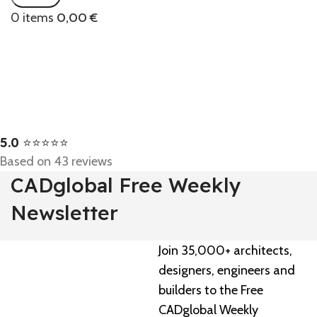
0
items
0,00
€
5.0
⭐⭐⭐⭐⭐
Based on 43 reviews
CADglobal Free Weekly
Newsletter
Join 35,000+ architects,
designers, engineers and
builders to the Free
CADglobal Weekly