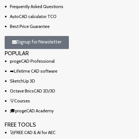
Frequently Asked Questions
AutoCAD calculator TCO
Best Price Guarantee
Signup for Newsletter
POPULAR
progeCAD Professional
➡️Lifetime CAD software
SketchUp 3D
Octave BricsCAD 2D/3D
💡Courses
🎓progeCAD Academy
FREE TOOLS
🚀FREE CAD & AI for AEC