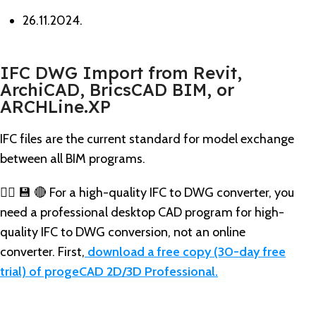
26.11.2024.
IFC DWG Import from Revit,
ArchiCAD, BricsCAD BIM, or
ARCHLine.XP
IFC files are the current standard for model exchange
between all BIM programs.
👉🏼 💾 🔴 For a high-quality IFC to DWG converter, you
need a professional desktop CAD program for high-
quality IFC to DWG conversion, not an online
converter. First,
download a free copy (30-day free
trial) of progeCAD 2D/3D Professional.