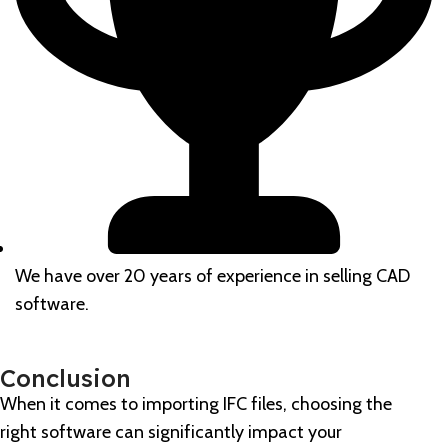
We have over 20 years of experience in selling CAD
software.
Conclusion
When it comes to importing IFC files, choosing the
right software can significantly impact your