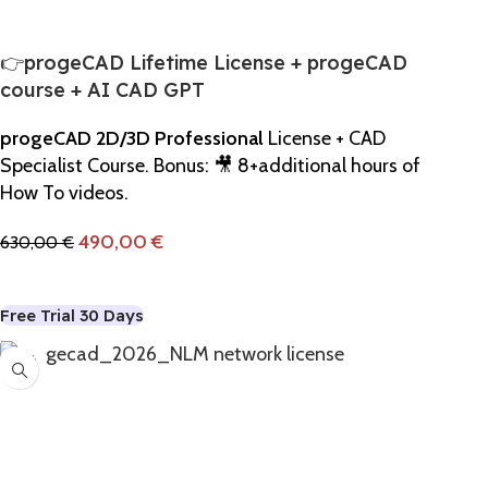
👉progeCAD Lifetime License + progeCAD
course + AI CAD GPT
progeCAD 2D/3D Professional
License + CAD
Specialist Course. Bonus: 🎥 8+additional hours of
How To videos.
490,00
€
630,00
€
Add To Cart
Free Trial 30 Days
-12%