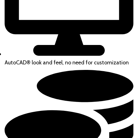
AutoCAD® look and feel, no need for customization