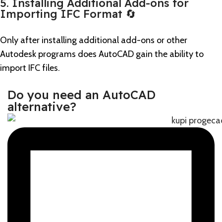
5. Installing Additional Add-ons for
Importing IFC Format 🔄
Only after installing additional add-ons or other
Autodesk programs does AutoCAD gain the ability to
import IFC files.
Do you need an AutoCAD
alternative?