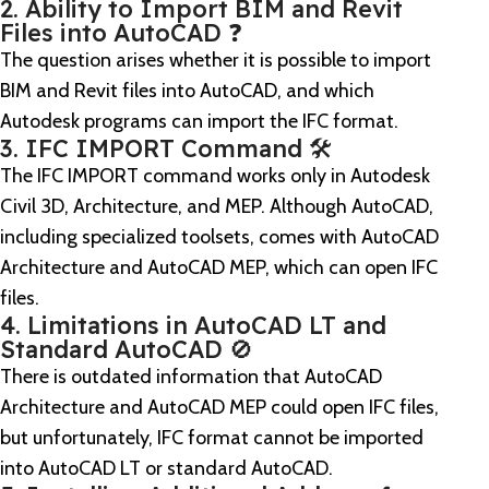
2. Ability to Import BIM and Revit
Files into AutoCAD ❓
The question arises whether it is possible to import
BIM and Revit files into AutoCAD, and which
Autodesk programs can import the IFC format.
3. IFC IMPORT Command 🛠️
The IFC IMPORT command works only in Autodesk
Civil 3D, Architecture, and MEP. Although AutoCAD,
including specialized toolsets, comes with AutoCAD
Architecture and AutoCAD MEP, which can open IFC
files.
4. Limitations in AutoCAD LT and
Standard AutoCAD 🚫
There is outdated information that AutoCAD
Architecture and AutoCAD MEP could open IFC files,
but unfortunately, IFC format cannot be imported
into AutoCAD LT or standard AutoCAD.