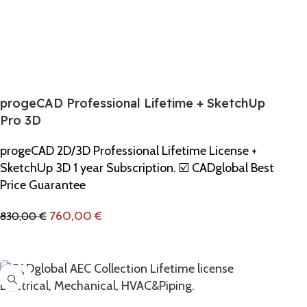
progeCAD Professional Lifetime + SketchUp
Pro 3D
progeCAD 2D/3D Professional Lifetime License +
SketchUp 3D 1 year Subscription. ☑️ CADglobal Best
Price Guarantee
760,00
€
830,00
€
Add To Cart
-10%