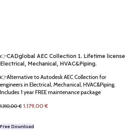
👉CADglobal AEC Collection 1. Lifetime license
Electrical, Mechanical, HVAC&Piping.
👉Alternative to Autodesk AEC Collection for
engineers in Electrical, Mechanical, HVAC&Piping.
Includes 1 year FREE maintenance package
1.179,00
€
1.310,00
€
Add To Cart
Free Download