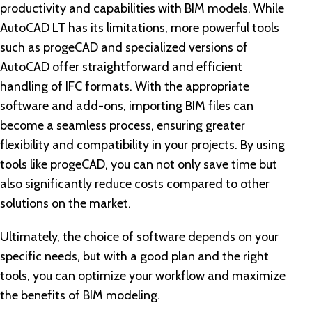
productivity and capabilities with BIM models. While
AutoCAD LT has its limitations, more powerful tools
such as progeCAD and specialized versions of
AutoCAD offer straightforward and efficient
handling of IFC formats. With the appropriate
software and add-ons, importing BIM files can
become a seamless process, ensuring greater
flexibility and compatibility in your projects. By using
tools like progeCAD, you can not only save time but
also significantly reduce costs compared to other
solutions on the market.
Ultimately, the choice of software depends on your
specific needs, but with a good plan and the right
tools, you can optimize your workflow and maximize
the benefits of BIM modeling.