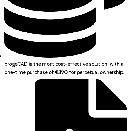
progeCAD is the most cost-effective solution, with a
one-time purchase of €390 for perpetual ownership.