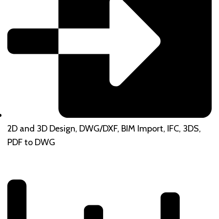
2D and 3D Design, DWG/DXF, BIM Import, IFC, 3DS,
PDF to DWG