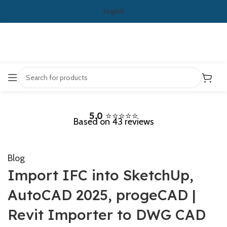
English
5.0
⭐⭐⭐⭐⭐
Based on 43 reviews
Blog
Import IFC into SketchUp,
AutoCAD 2025, progeCAD |
Revit Importer to DWG CAD