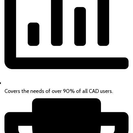
Covers the needs of over 90% of all CAD users.