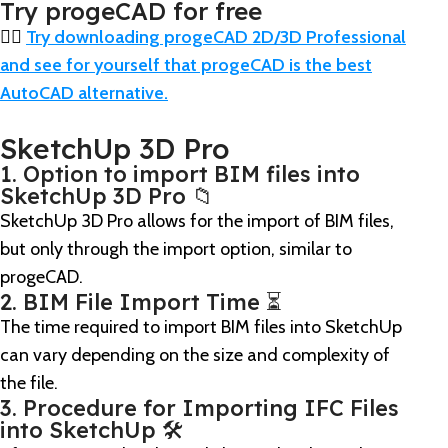
Try progeCAD for free
👉🏼
Try downloading progeCAD 2D/3D Professional
and see for yourself that progeCAD is the best
AutoCAD alternative.
SketchUp 3D Pro
1. Option to import BIM files into
SketchUp 3D Pro 📁
SketchUp 3D Pro allows for the import of BIM files,
but only through the import option, similar to
progeCAD.
2. BIM File Import Time ⏳
The time required to import BIM files into SketchUp
can vary depending on the size and complexity of
the file.
3. Procedure for Importing IFC Files
into SketchUp 🛠️