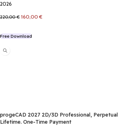
2026
160,00
€
220,00
€
Add To Cart
Free Download
-6%
progeCAD 2027 2D/3D Professional, Perpetual
Lifetime. One-Time Payment