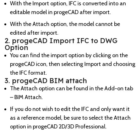
With the Import option, IFC is converted into an
editable model in progeCAD after import.
With the Attach option, the model cannot be
edited after import.
2. progeCAD Import IFC to DWG
Option
You can find the import option by clicking on the
progeCAD icon, then selecting Import and choosing
the IFC format.
3. progeCAD BIM attach
The Attach option can be found in the Add-on tab
– BIM Attach.
If you do not wish to edit the IFC and only want it
as a reference model, be sure to select the Attach
option in progeCAD 2D/3D Professional.