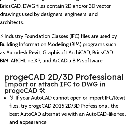
BricsCAD. DWG files contain 2D and/or 3D vector
drawings used by designers, engineers, and
architects.
⚡️ Industry Foundation Classes (IFC) files are used by
Building Information Modeling (BIM) programs such
as Autodesk Revit, Graphisoft ArchiCAD, BricsCAD
BIM, ARCHLine.XP, and ArCADia BIM software.
progeCAD 2D/3D Professional
Import or attach IFC to DWG in
progeCAD 🛠️
🏅 If your AutoCAD cannot open or import IFC/Revit
files, try progeCAD 2025 2D/3D Professional, the
best AutoCAD alternative with an AutoCAD-like feel
and appearance.