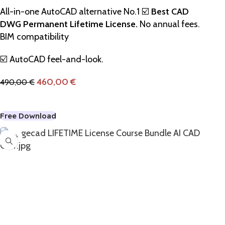
All-in-one AutoCAD alternative No.1 ☑️
Best CAD
DWG Permanent Lifetime License.
No annual fees.
BIM compatibility
☑️ AutoCAD feel-and-look.
460,00
€
490,00
€
Add To Cart
Free Download
-22%