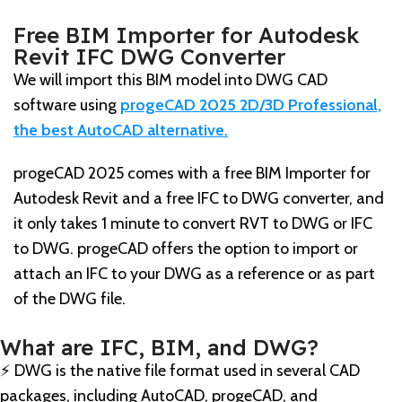
Free BIM Importer for Autodesk
Revit IFC DWG Converter
We will import this BIM model into DWG CAD
software using
progeCAD 2025 2D/3D Professional,
the best AutoCAD alternative.
progeCAD 2025 comes with a free BIM Importer for
Autodesk Revit and a free IFC to DWG converter, and
it only takes 1 minute to convert RVT to DWG or IFC
to DWG. progeCAD offers the option to import or
attach an IFC to your DWG as a reference or as part
of the DWG file.
What are IFC, BIM, and DWG?
⚡️ DWG is the native file format used in several CAD
packages, including AutoCAD, progeCAD, and