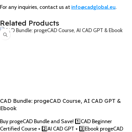
For any inquiries, contact us at
info@cadglobal.eu
.
Related Products
-27%
CAD Bundle: progeCAD Course, AI CAD GPT &
Ebook
Buy progeCAD Bundle and Save! 1️⃣CAD Beginner
Certified Course + 2️⃣AI CAD GPT + 3️⃣Ebook progeCAD