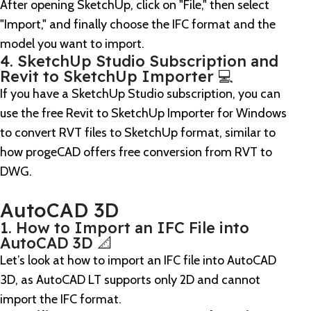
After opening SketchUp, click on "File," then select
"Import," and finally choose the IFC format and the
model you want to import.
4. SketchUp Studio Subscription and
Revit to SketchUp Importer 💻
If you have a SketchUp Studio subscription, you can
use the free Revit to SketchUp Importer for Windows
to convert RVT files to SketchUp format, similar to
how progeCAD offers free conversion from RVT to
DWG.
AutoCAD 3D
1. How to Import an IFC File into
AutoCAD 3D 📐
Let’s look at how to import an IFC file into AutoCAD
3D, as AutoCAD LT supports only 2D and cannot
import the IFC format.