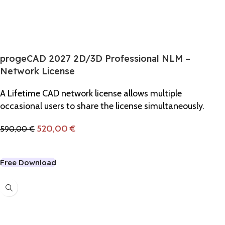
progeCAD 2027 2D/3D Professional NLM –
Network License
A Lifetime CAD network license allows multiple
occasional users to share the license simultaneously.
520,00
€
590,00
€
Add To Cart
Free Download
-8%