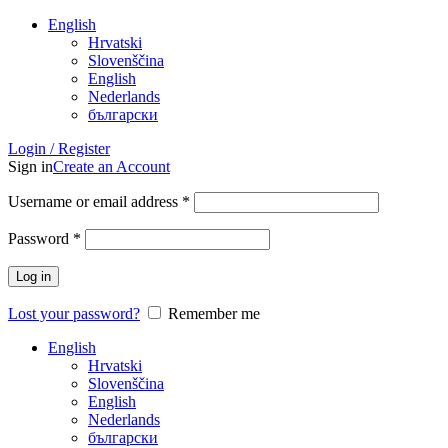
English
Hrvatski
Slovenščina
English
Nederlands
български
Login / Register
Sign in
Create an Account
Username or email address
*
Password
*
Log in
Lost your password?
Remember me
English
Hrvatski
Slovenščina
English
Nederlands
български