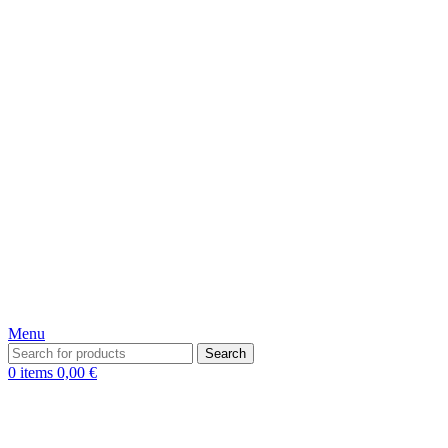
Menu
Search
0
items
0,00
€