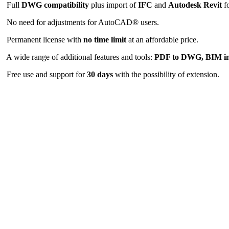
Full
DWG compatibility
plus import of
IFC
and
Autodesk Revit
fo
No need for adjustments for AutoCAD® users.
Permanent license with
no time limit
at an affordable price.
A wide range of additional features and tools:
PDF to DWG, BIM i
Free use and support for
30 days
with the possibility of extension.