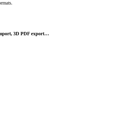
rmats.
mport, 3D PDF export…