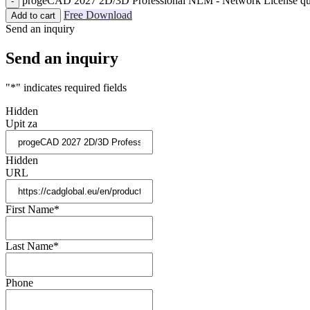
progeCAD 2027 2D/3D Professional NLM - Network License qu
Free Download
Add to cart
Send an inquiry
Send an inquiry
"
*
" indicates required fields
Hidden
Upit za
Hidden
URL
First Name
*
Last Name
*
Phone