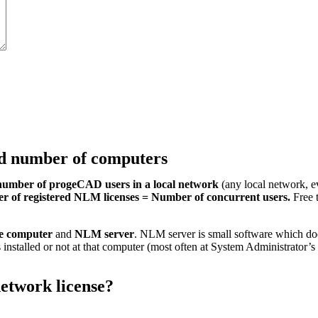
ed number of computers
number of progeCAD users in a local network
(any local network, e
 of registered NLM licenses = Number of concurrent users.
Free t
he computer
and
NLM server
. NLM server is small software which do
 installed or not at that computer (most often at System Administrator
etwork license?