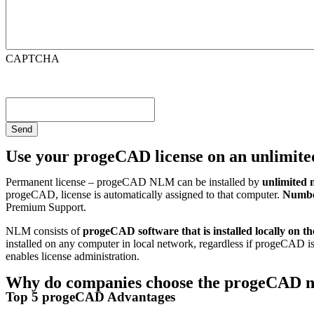
CAPTCHA
Use your progeCAD license on an unlimit
Permanent license – progeCAD NLM can be installed by
unlimited 
progeCAD, license is automatically assigned to that computer.
Number
Premium Support.
NLM consists of
progeCAD software that is installed locally on t
installed on any computer in local network, regardless if progeCAD is
enables license administration.
Why do companies choose the progeCAD n
Top 5 progeCAD Advantages