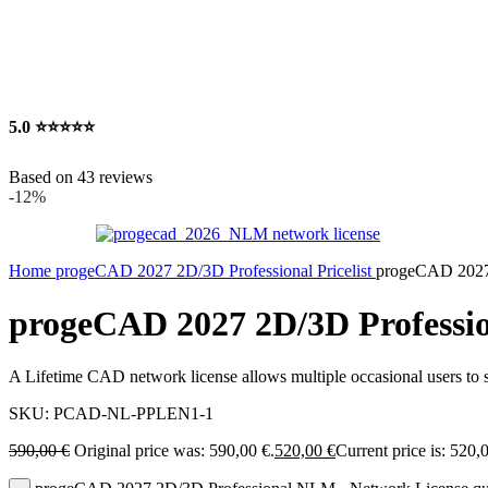
5.0
⭐⭐⭐⭐⭐
Based on 43 reviews
-12%
Home
progeCAD 2027 2D/3D Professional Pricelist
progeCAD 2027
progeCAD 2027 2D/3D Professi
A Lifetime CAD network license allows multiple occasional users to s
SKU:
PCAD-NL-PPLEN1-1
590,00
€
Original price was: 590,00 €.
520,00
€
Current price is: 520,