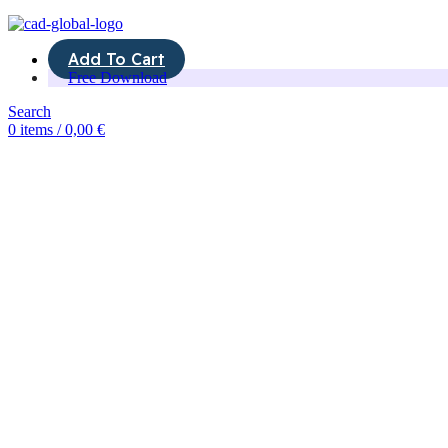
Add To Cart
Free Download
Search
0
items
/
0,00
€