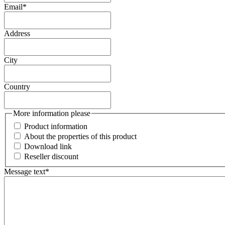
Email
*
Address
City
Country
More information please
Product information
About the properties of this product
Download link
Reseller discount
Message text
*