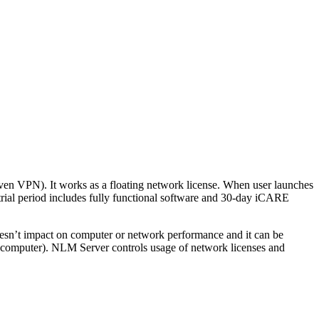
ven VPN). It works as a floating network license. When user launches
rial period includes fully functional software and 30-day iCARE
esn’t impact on computer or network performance and it can be
’s computer). NLM Server controls usage of network licenses and