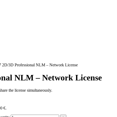
 2D/3D Professional NLM – Network License
onal NLM – Network License
hare the license simultaneously.
00 €.