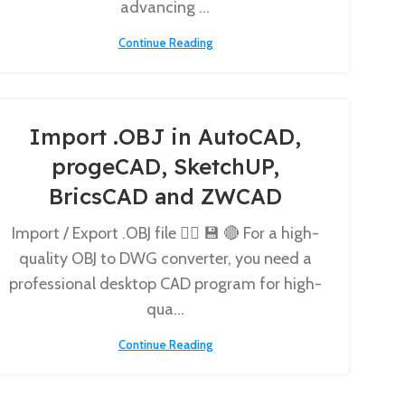
advancing ...
Continue Reading
Import .OBJ in AutoCAD,
progeCAD, SketchUP,
BricsCAD and ZWCAD
Import / Export .OBJ file 👉🏼 💾 🔴 For a high-
quality OBJ to DWG converter, you need a
professional desktop CAD program for high-
qua...
Continue Reading