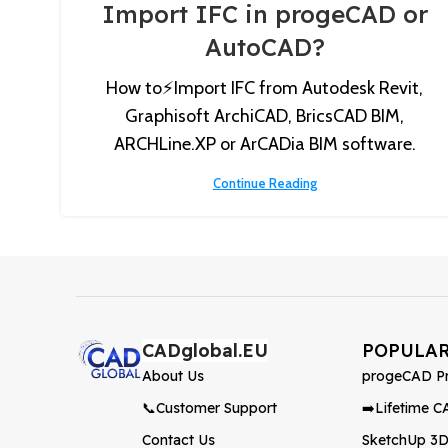
Import IFC in progeCAD or
AutoCAD?
How to⚡️Import IFC from Autodesk Revit,
Graphisoft ArchiCAD, BricsCAD BIM,
ARCHLine.XP or ArCADia BIM software.
Continue Reading
CADglobal.EU
POPULA
About Us
progeCAD Pr
📞Customer Support
➡️Lifetime C
Contact Us
SketchUp 3