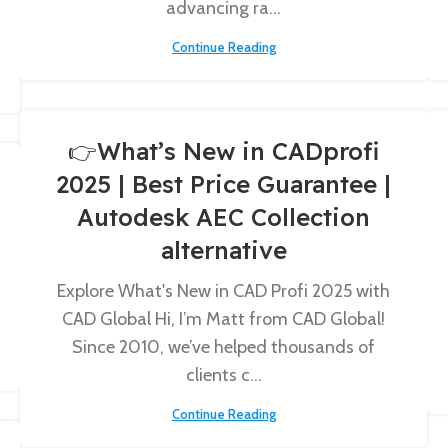
advancing ra...
Continue Reading
👉What’s New in CADprofi
2025 | Best Price Guarantee |
Autodesk AEC Collection
alternative
Explore What's New in CAD Profi 2025 with
CAD Global Hi, I’m Matt from CAD Global!
Since 2010, we’ve helped thousands of
clients c...
Continue Reading