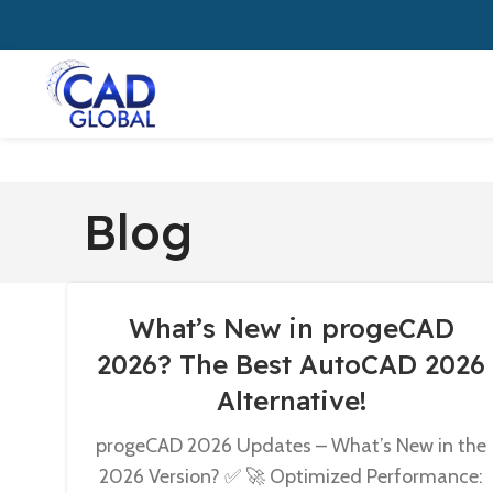
Blog
What’s New in progeCAD
2026? The Best AutoCAD 2026
Alternative!
progeCAD 2026 Updates – What’s New in the
2026 Version? ✅ 🚀 Optimized Performance: