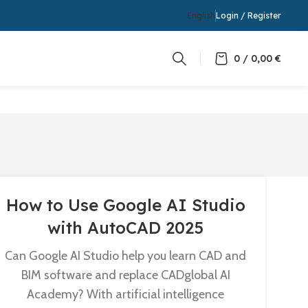
English
Login / Register
0
/
0,00
€
How to Use Google AI Studio
with AutoCAD 2025
Can Google AI Studio help you learn CAD and
BIM software and replace CADglobal AI
Academy? With artificial intelligence