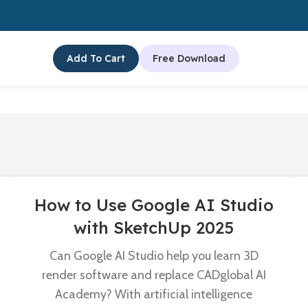
Add To Cart
Free Download
How to Use Google AI Studio
with SketchUp 2025
Can Google AI Studio help you learn 3D
render software and replace CADglobal AI
Academy? With artificial intelligence