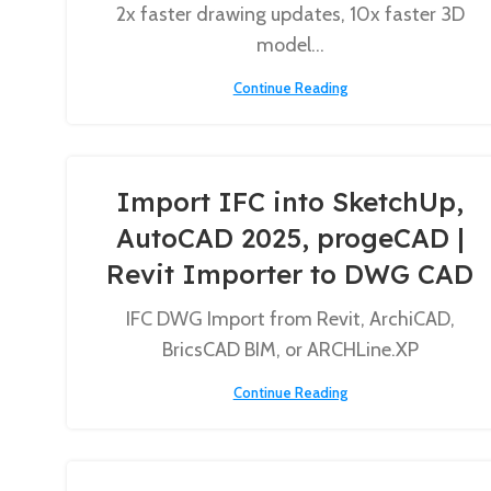
2x faster drawing updates, 10x faster 3D
model...
Continue Reading
Import IFC into SketchUp,
AutoCAD 2025, progeCAD |
Revit Importer to DWG CAD
IFC DWG Import from Revit, ArchiCAD,
BricsCAD BIM, or ARCHLine.XP
Continue Reading