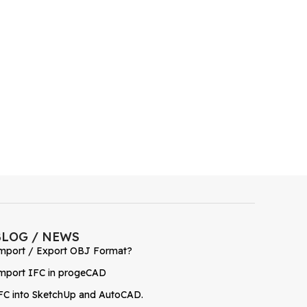
BLOG / NEWS
mport / Export OBJ Format?
mport IFC in progeCAD
FC into SketchUp and AutoCAD.