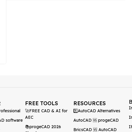
R
FREE TOOLS
RESOURCES
I
ofessional
🚀FREE CAD & AI for
1️⃣AutoCAD Alternatives
AEC
I
AD software
AutoCAD 🆚 progeCAD
📚progeCAD 2026
I
D
BricsCAD 🆚 AutoCAD