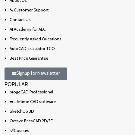
About Us
📞Customer Support
Contact Us
AI Academy for AEC
Frequently Asked Questions
AutoCAD calculator TCO
Best Price Guarantee
Signup for Newsletter
POPULAR
progeCAD Professional
➡️Lifetime CAD software
SketchUp 3D
Octave BricsCAD 2D/3D
💡Courses