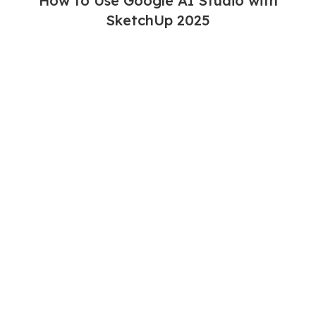
How to Use Google AI Studio with
SketchUp 2025