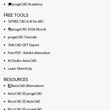
🎓progeCAD Academy
FREE TOOLS
🚀FREE CAD & AI for AEC
📚progeCAD 2026 Ebook
progeCAD Tutorials
🚀AI CAD GPT Expert
Free PDF -Adobe alternative
AI Studio-AutoCAD
Learn SketchUp
RESOURCES
1️⃣AutoCAD Alternatives
AutoCAD 🆚 progeCAD
BricsCAD 🆚 AutoCAD
BricsCAD 🆚 progeCAD