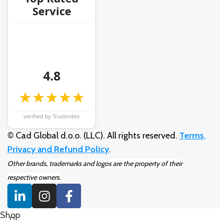
Service
4.8
★★★★★
verified by Trustindex
© Cad Global d.o.o. (LLC). All rights reserved.
Terms,
Privacy and Refund Policy
.
Other brands, trademarks and logos are the property of their
respective owners.
Shop