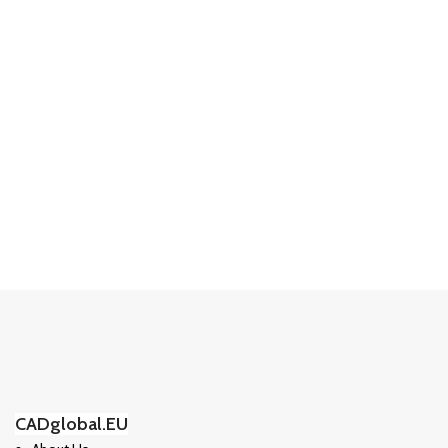
CADglobal.EU