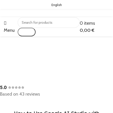
English
0
items
Menu
0,00
€
Search
5.0
⭐⭐⭐⭐⭐
Based on 43 reviews
BLOG