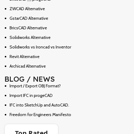
ZWCAD Alternative
GstarCAD Alternative
BricsCAD Alternative
Solidworks Alternative
Solidworks vs Ironcad vs Inventor
Revit Alternative
Archicad Alternative
BLOG / NEWS
Import / Export OBJ Format?
Import IFC in progeCAD
IFC into SketchUp and AutoCAD.
Freedom for Engineers Manifesto
Top Rated