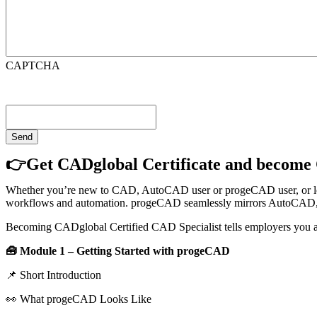
CAPTCHA
👉Get CADglobal Certificate and become 
Whether you’re new to CAD, AutoCAD user or progeCAD user, or looki
workflows and automation. progeCAD seamlessly mirrors AutoCAD, bo
Becoming CADglobal Certified CAD Specialist tells employers you
🧰 Module 1 – Getting Started with progeCAD
📌 Short Introduction
👀 What progeCAD Looks Like