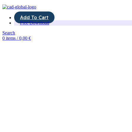
Add To Cart
Free Download
Search
0
items
/
0,00
€