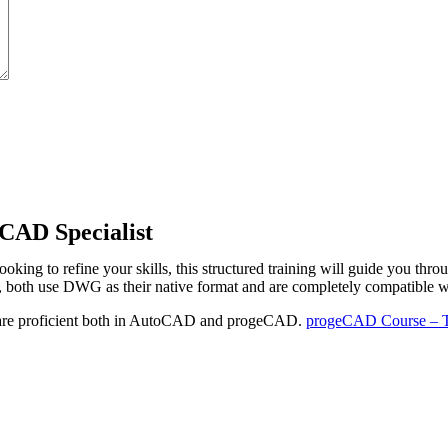
CAD Specialist
ng to refine your skills, this structured training will guide you th
th use DWG as their native format and are completely compatible wi
 are proficient both in AutoCAD and progeCAD.
progeCAD Course – Th