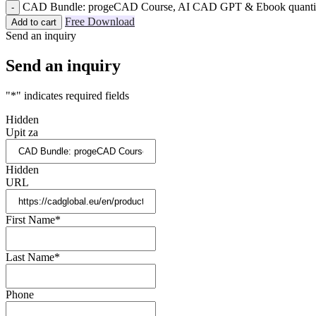
CAD Bundle: progeCAD Course, AI CAD GPT & Ebook quanti
Free Download
Add to cart
Send an inquiry
Send an inquiry
"
*
" indicates required fields
Hidden
Upit za
Hidden
URL
First Name
*
Last Name
*
Phone