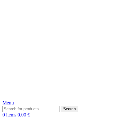
Menu
Search
0
items
0,00
€