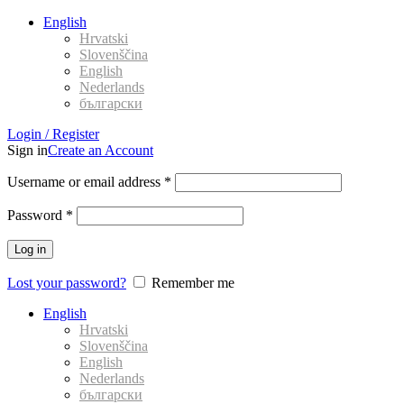
English
Hrvatski
Slovenščina
English
Nederlands
български
Login / Register
Sign in
Create an Account
Username or email address
*
Password
*
Log in
Lost your password?
Remember me
English
Hrvatski
Slovenščina
English
Nederlands
български