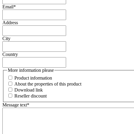
Email
*
Address
City
Country
More information please
Product information
About the properties of this product
Download link
Reseller discount
Message text
*