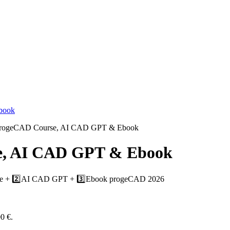
progeCAD Course, AI CAD GPT & Ebook
e, AI CAD GPT & Ebook
rse + 2️⃣AI CAD GPT + 3️⃣Ebook progeCAD 2026
00 €.