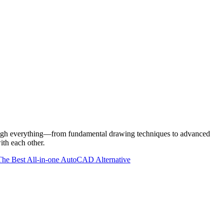
rough everything—from fundamental drawing techniques to advanced
th each other.
e Best All-in-one AutoCAD Alternative