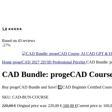
5.0
⭐⭐⭐⭐⭐
Based on 43 reviews
-27%
Home
progeCAD 2027 2D/3D Professional Pricelist
CAD Bundle: 
CAD Bundle: progeCAD Cours
Buy progeCAD Bundle and Save! 1️⃣CAD Beginner Certified Cou
SKU:
CAD-BUN-COURSE
220,00
€
Original price was: 220,00 €.
160,00
€
Current price is: 160,