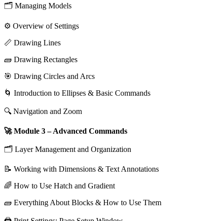
🗂️ Managing Models
⚙️ Overview of Settings
📏 Drawing Lines
🧱 Drawing Rectangles
🎯 Drawing Circles and Arcs
🌀 Introduction to Ellipses & Basic Commands
🔍 Navigation and Zoom
🚀 Module 3 – Advanced Commands
🗂️ Layer Management and Organization
📝 Working with Dimensions & Text Annotations
🌈 How to Use Hatch and Gradient
🧱 Everything About Blocks & How to Use Them
🖨️ Print Settings: Page Setup Window