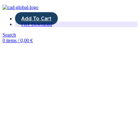
Add To Cart
Free Download
Search
0
items
/
0,00
€