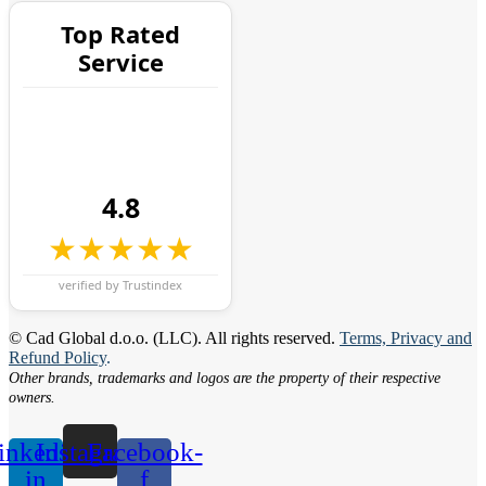
Top Rated
Service
4.8
★★★★★
verified by Trustindex
© Cad Global d.o.o. (LLC). All rights reserved.
Terms, Privacy and
Refund Policy
.
Other brands, trademarks and logos are the property of their respective
owners.
inkedin-
Instagram
Facebook-
in
f