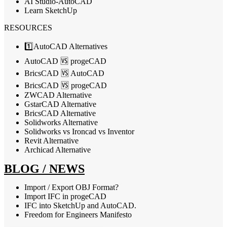
AI Studio-AutoCAD
Learn SketchUp
RESOURCES
1️⃣AutoCAD Alternatives
AutoCAD 🆚 progeCAD
BricsCAD 🆚 AutoCAD
BricsCAD 🆚 progeCAD
ZWCAD Alternative
GstarCAD Alternative
BricsCAD Alternative
Solidworks Alternative
Solidworks vs Ironcad vs Inventor
Revit Alternative
Archicad Alternative
BLOG / NEWS
Import / Export OBJ Format?
Import IFC in progeCAD
IFC into SketchUp and AutoCAD.
Freedom for Engineers Manifesto