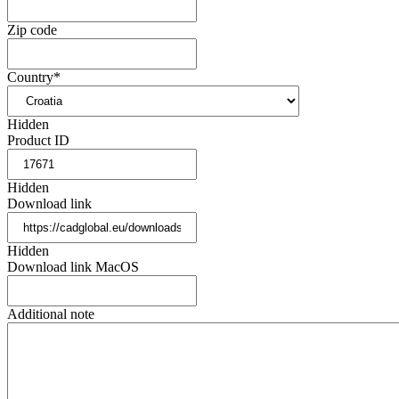
Zip code
Country
*
Hidden
Product ID
Hidden
Download link
Hidden
Download link MacOS
Additional note