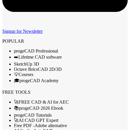
Signup for Newsletter
POPULAR
progeCAD Professional
➡️Lifetime CAD software
SketchUp 3D
Octave BricsCAD 2D/3D
💡Courses
🎓progeCAD Academy
FREE TOOLS
🚀FREE CAD & AI for AEC
📚progeCAD 2026 Ebook
progeCAD Tutorials
🚀AI CAD GPT Expert
Free PDF -Adobe alternative