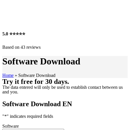
5.0
⭐⭐⭐⭐⭐
Based on 43 reviews
Software Download
Home
»
Software Download
Try it free for 30 days.
The data entered will only be used to establish contact between us
and you.
Software Download EN
"
*
" indicates required fields
Software