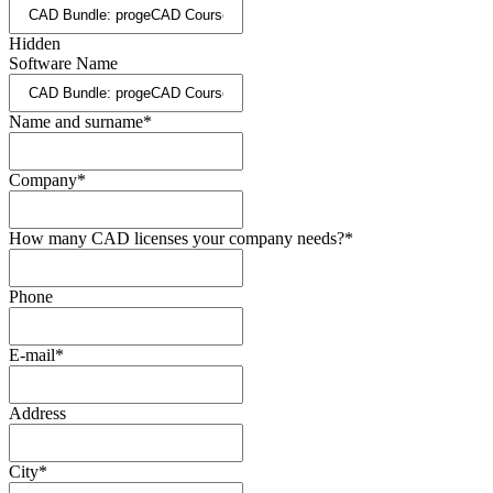
Hidden
Software Name
Name and surname
*
Company
*
How many CAD licenses your company needs?
*
Phone
E-mail
*
Address
City
*