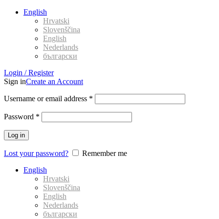
English
Hrvatski
Slovenščina
English
Nederlands
български
Login / Register
Sign in
Create an Account
Username or email address
*
Password
*
Log in
Lost your password?
Remember me
English
Hrvatski
Slovenščina
English
Nederlands
български