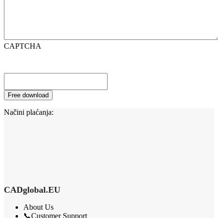
CAPTCHA
Načini plaćanja:
CADglobal.EU
About Us
📞Customer Support