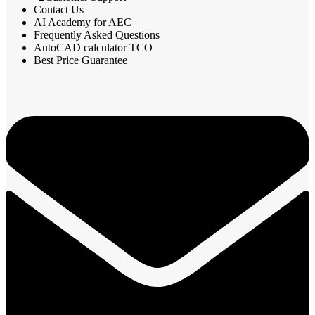
Contact Us
AI Academy for AEC
Frequently Asked Questions
AutoCAD calculator TCO
Best Price Guarantee