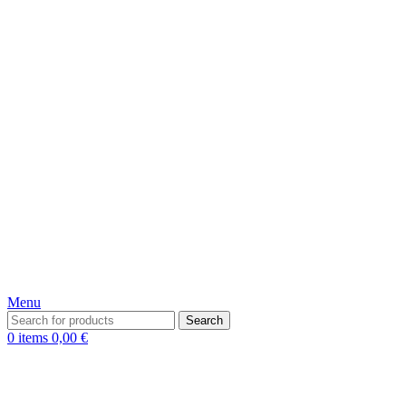
Menu
Search
0
items
0,00
€