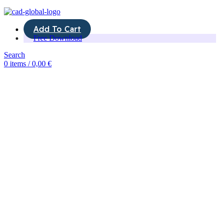
Add To Cart
Free Download
Search
0
items
/
0,00
€