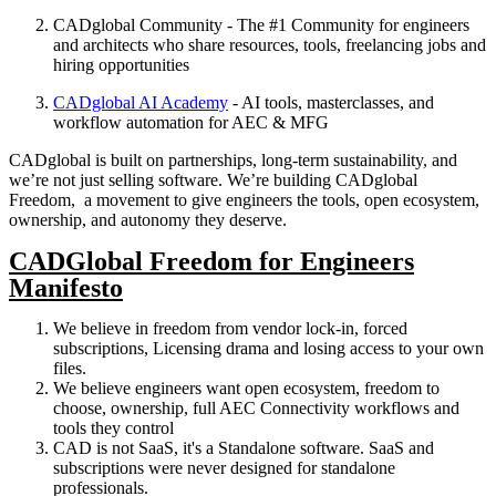
CADglobal Community - The #1 Community for engineers
and architects who share resources, tools, freelancing jobs and
hiring opportunities
CADglobal AI Academy
- AI tools, masterclasses, and
workflow automation for AEC & MFG
CADglobal is built on partnerships, long-term sustainability, and
we’re not just selling software. We’re building CADglobal
Freedom, a movement to give engineers the tools, open ecosystem,
ownership, and autonomy they deserve.
CADGlobal Freedom for Engineers
Manifesto
We believe in freedom from vendor lock-in, forced
subscriptions, Licensing drama and losing access to your own
files.
We believe engineers want open ecosystem, freedom to
choose, ownership, full AEC Connectivity workflows and
tools they control
CAD is not SaaS, it's a Standalone software. SaaS and
subscriptions were never designed for standalone
professionals.