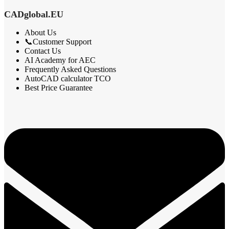
CADglobal.EU
About Us
📞Customer Support
Contact Us
AI Academy for AEC
Frequently Asked Questions
AutoCAD calculator TCO
Best Price Guarantee