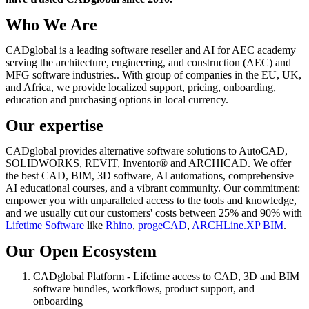
Who We Are
CADglobal is a leading software reseller and AI for AEC academy
serving the architecture, engineering, and construction (AEC) and
MFG software industries.. With group of companies in the EU, UK,
and Africa, we provide localized support, pricing, onboarding,
education and purchasing options in local currency.
Our expertise
CADglobal provides alternative software solutions to AutoCAD,
SOLIDWORKS, REVIT, Inventor® and ARCHICAD. We offer
the best CAD, BIM, 3D software, AI automations, comprehensive
AI educational courses, and a vibrant community. Our commitment:
empower you with unparalleled access to the tools and knowledge,
and we usually cut our customers' costs between 25% and 90% with
Lifetime Software
like
Rhino
,
progeCAD
,
ARCHLine.XP BIM
.
Our Open Ecosystem
CADglobal Platform - Lifetime access to CAD, 3D and BIM
software bundles, workflows, product support, and
onboarding