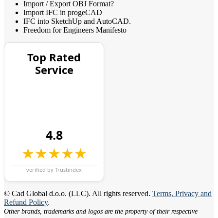
Import / Export OBJ Format?
Import IFC in progeCAD
IFC into SketchUp and AutoCAD.
Freedom for Engineers Manifesto
Top Rated
Service
4.8
★★★★★
verified by Trustindex
© Cad Global d.o.o. (LLC). All rights reserved.
Terms, Privacy and
Refund Policy
.
Other brands, trademarks and logos are the property of their respective