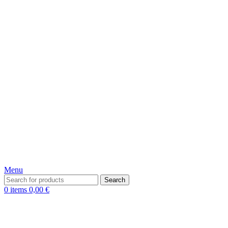
Menu
Search
0
items
0,00
€