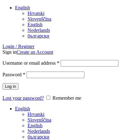
English
Hrvatski
Slovenščina
English
Nederlands
български
Login / Register
Sign in
Create an Account
Username or email address
*
Password
*
Log in
Lost your password?
Remember me
English
Hrvatski
Slovenščina
English
Nederlands
български