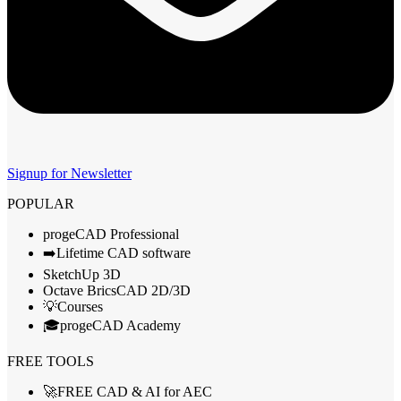
Signup for Newsletter
POPULAR
progeCAD Professional
➡️Lifetime CAD software
SketchUp 3D
Octave BricsCAD 2D/3D
💡Courses
🎓progeCAD Academy
FREE TOOLS
🚀FREE CAD & AI for AEC