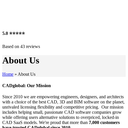
5.0
⭐⭐⭐⭐⭐
Based on 43 reviews
About Us
Home
»
About Us
CADglobal: Our Mission
Since 2010 we are empowering engineers, designers, and architects
with a choice of the best CAD, 3D and BIM software on the planet,
unrivaled licensing flexibility and competitive pricing. Our mission
includes helping small, passionate CAD software companies grow
while offering users alternative solutions to overpriced, locked-in
CAD SaaS models. We're proud that more than
7,000 customers
have trusted CADglobal since 2010.