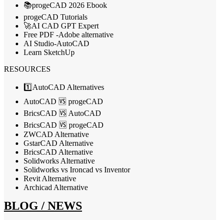
📚progeCAD 2026 Ebook
progeCAD Tutorials
🚀AI CAD GPT Expert
Free PDF -Adobe alternative
AI Studio-AutoCAD
Learn SketchUp
RESOURCES
1️⃣AutoCAD Alternatives
AutoCAD 🆚 progeCAD
BricsCAD 🆚 AutoCAD
BricsCAD 🆚 progeCAD
ZWCAD Alternative
GstarCAD Alternative
BricsCAD Alternative
Solidworks Alternative
Solidworks vs Ironcad vs Inventor
Revit Alternative
Archicad Alternative
BLOG / NEWS