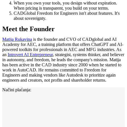
When you own your tools, you design without expiration.
When pricing is transparent, you build on your terms.
CADGlobal Freedom for Engineers isn't about features. It's
about sovereignty.
Meet the Founder
Matija Rukavina
is the founder and CVO of CADglobal and AI
Academy for AEC, a training platform that offers ChatGPT and AI-
powered toolkits for professionals in AEC and MFG industries. As
an
Introvert AI Entrepreneur
, strategist, systems thinker, and believer
in autonomy, and freedom, he leads the company's mission. Matija
has been active in the CAD industry since 2000 when he started to
work in AutoCAD. He remains committed to Freedom for
Engineers and making vendors like Autodesk to prioritize again
engineers and creators, not profits and shareholder returns.
Načini plaćanja: