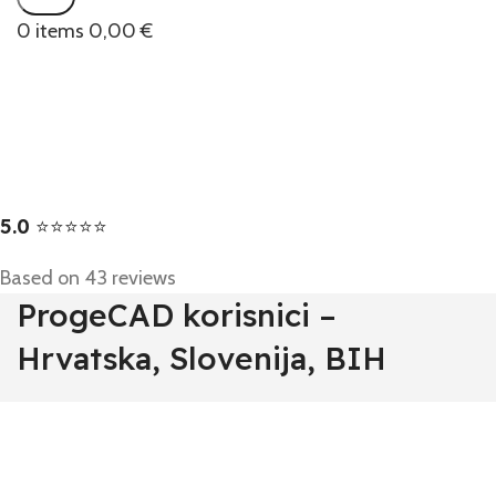
0
items
0,00
€
5.0
⭐⭐⭐⭐⭐
Based on 43 reviews
ProgeCAD korisnici –
Hrvatska, Slovenija, BIH