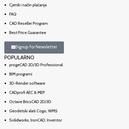
Cjenik i način plaćanja
FAQ
CAD Reseller Program
Best Price Guarantee
Signup for Newsletter
POPULARNO
progeCAD 2D/3D Professional
BIM programi
3D-Render software
CADprofi AEC & MEP
Octave BricsCAD 2D/3D
Geodetski alati Cogo, WMS
Solidworks, IronCAD, Inventor