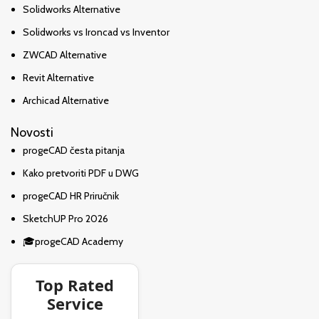
Solidworks Alternative
Solidworks vs Ironcad vs Inventor
ZWCAD Alternative
Revit Alternative
Archicad Alternative
Novosti
progeCAD česta pitanja
Kako pretvoriti PDF u DWG
progeCAD HR Priručnik
SketchUP Pro 2026
🎓progeCAD Academy
Top Rated
Service