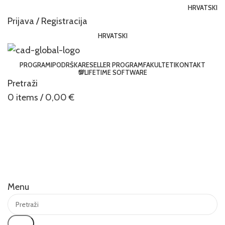
HRVATSKI
Prijava / Registracija
HRVATSKI
PROGRAMI
PODRŠKA
RESELLER PROGRAM
FAKULTETI
KONTAKT
💯LIFETIME SOFTWARE
Pretraži
0
items
/
0,00
€
Menu
Traži