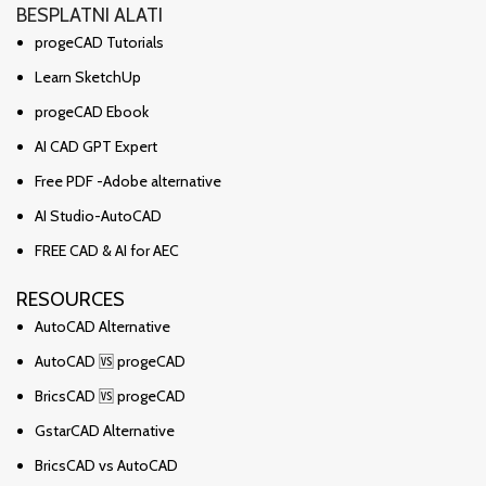
BESPLATNI ALATI
progeCAD Tutorials
Learn SketchUp
progeCAD Ebook
AI CAD GPT Expert
Free PDF -Adobe alternative
AI Studio-AutoCAD
FREE CAD & AI for AEC
RESOURCES
AutoCAD Alternative
AutoCAD 🆚 progeCAD
BricsCAD 🆚 progeCAD
GstarCAD Alternative
BricsCAD vs AutoCAD