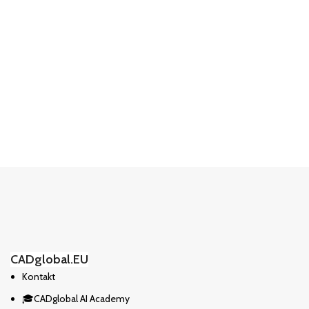
CADglobal.EU
Kontakt
🎓CADglobal AI Academy