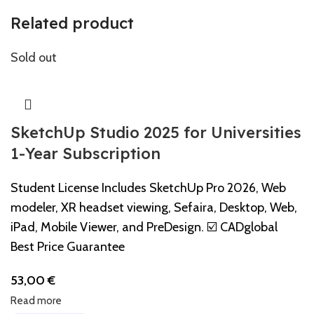
Related product
Sold out
SketchUp Studio 2025 for Universities
1-Year Subscription
Student License Includes SketchUp Pro 2026, Web
modeler, XR headset viewing, Sefaira, Desktop, Web,
iPad, Mobile Viewer, and PreDesign. ☑️ CADglobal
Best Price Guarantee
53,00
€
Read more