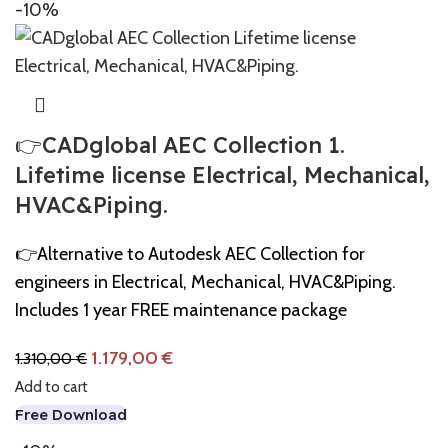
-10%
👉CADglobal AEC Collection 1.
Lifetime license Electrical, Mechanical,
HVAC&Piping.
👉Alternative to Autodesk AEC Collection for
engineers in Electrical, Mechanical, HVAC&Piping.
Includes 1 year FREE maintenance package
1.179,00
€
1.310,00
€
Add to cart
Free Download