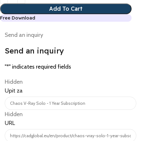
Add To Cart
Free Download
Send an inquiry
Send an inquiry
"
*
" indicates required fields
Hidden
Upit za
Hidden
URL