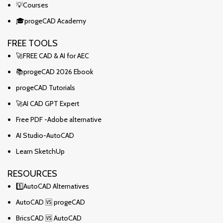
💡Courses
🎓progeCAD Academy
FREE TOOLS
🚀FREE CAD & AI for AEC
📚progeCAD 2026 Ebook
progeCAD Tutorials
🚀AI CAD GPT Expert
Free PDF -Adobe alternative
AI Studio-AutoCAD
Learn SketchUp
RESOURCES
1️⃣AutoCAD Alternatives
AutoCAD 🆚 progeCAD
BricsCAD 🆚 AutoCAD