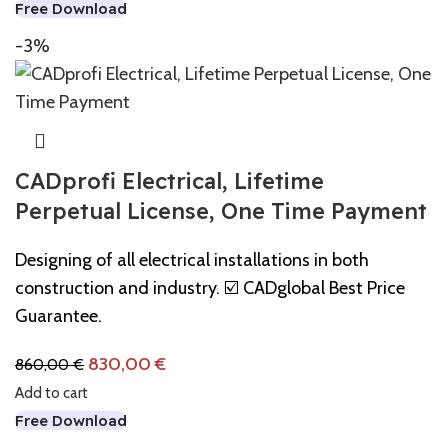
Free Download
-3%
CADprofi Electrical, Lifetime
Perpetual License, One Time Payment
Designing of all electrical installations in both
construction and industry. ☑️ CADglobal Best Price
Guarantee.
830,00
€
860,00
€
Add to cart
Free Download