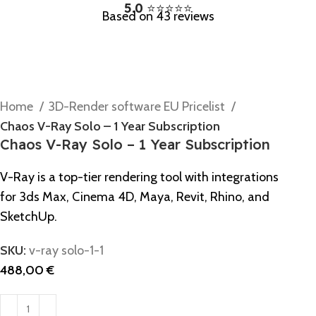
5.0
⭐⭐⭐⭐⭐
Based on 43 reviews
Home
3D-Render software EU Pricelist
Chaos V-Ray Solo – 1 Year Subscription
Chaos V-Ray Solo – 1 Year Subscription
V-Ray is a top-tier rendering tool with integrations
for 3ds Max, Cinema 4D, Maya, Revit, Rhino, and
SketchUp.
SKU:
v-ray solo-1-1
488,00
€