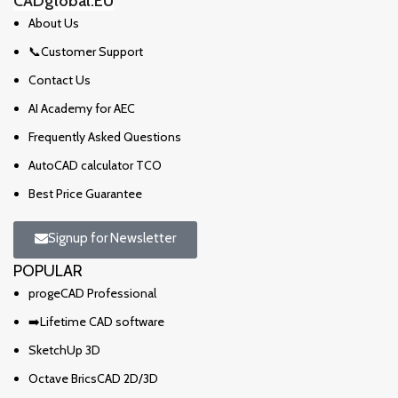
CADglobal.EU
About Us
📞Customer Support
Contact Us
AI Academy for AEC
Frequently Asked Questions
AutoCAD calculator TCO
Best Price Guarantee
Signup for Newsletter
POPULAR
progeCAD Professional
➡️Lifetime CAD software
SketchUp 3D
Octave BricsCAD 2D/3D