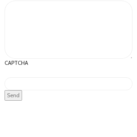
CAPTCHA