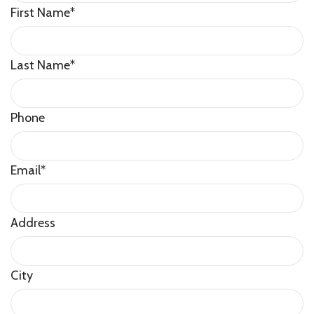
First Name
*
Last Name
*
Phone
Email
*
Address
City