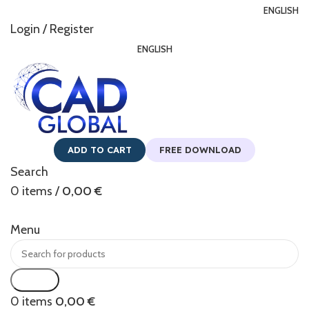
ENGLISH
Login / Register
ENGLISH
ADD TO CART
FREE DOWNLOAD
Search
0
items
/
0,00
€
Menu
Search
0
items
0,00
€