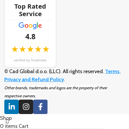
Top Rated
Service
4.8
★★★★★
verified by Trustindex
© Cad Global d.o.o. (LLC). All rights reserved.
Terms,
Privacy and Refund Policy
.
Other brands, trademarks and logos are the property of their
respective owners.
Shop
0
items
Cart