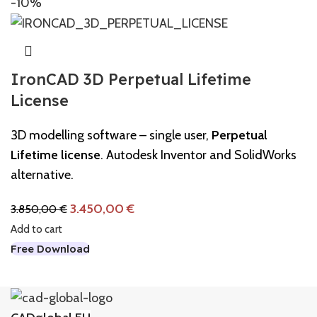
-10%
IronCAD 3D Perpetual Lifetime
License
3D modelling software – single user,
Perpetual
Lifetime license
. Autodesk Inventor and SolidWorks
alternative.
3.450,00
€
3.850,00
€
Add to cart
Free Download