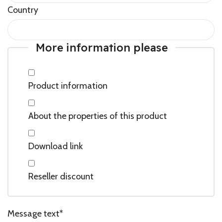
Country
More information please
Product information
About the properties of this product
Download link
Reseller discount
Message text
*