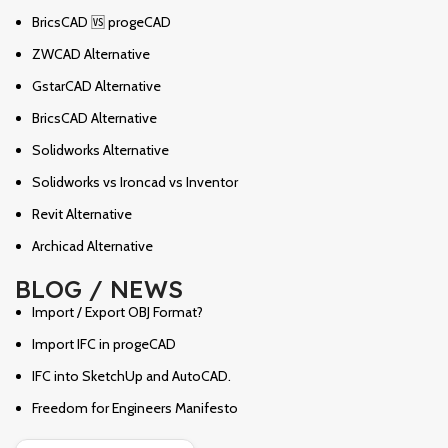
BricsCAD 🆚 progeCAD
ZWCAD Alternative
GstarCAD Alternative
BricsCAD Alternative
Solidworks Alternative
Solidworks vs Ironcad vs Inventor
Revit Alternative
Archicad Alternative
BLOG / NEWS
Import / Export OBJ Format?
Import IFC in progeCAD
IFC into SketchUp and AutoCAD.
Freedom for Engineers Manifesto