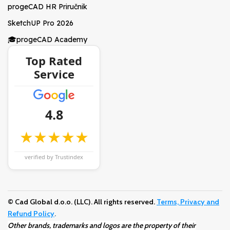
progeCAD HR Priručnik
SketchUP Pro 2026
🎓progeCAD Academy
Top Rated
Service
4.8
★★★★★
verified by Trustindex
© Cad Global d.o.o. (LLC). All rights reserved.
Terms, Privacy and
Refund Policy
.
Other brands, trademarks and logos are the property of their