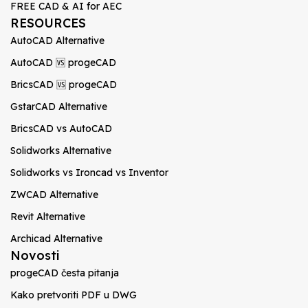
FREE CAD & AI for AEC
RESOURCES
AutoCAD Alternative
AutoCAD 🆚 progeCAD
BricsCAD 🆚 progeCAD
GstarCAD Alternative
BricsCAD vs AutoCAD
Solidworks Alternative
Solidworks vs Ironcad vs Inventor
ZWCAD Alternative
Revit Alternative
Archicad Alternative
Novosti
progeCAD česta pitanja
Kako pretvoriti PDF u DWG