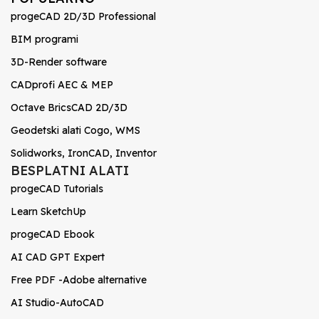
progeCAD 2D/3D Professional
BIM programi
3D-Render software
CADprofi AEC & MEP
Octave BricsCAD 2D/3D
Geodetski alati Cogo, WMS
Solidworks, IronCAD, Inventor
BESPLATNI ALATI
progeCAD Tutorials
Learn SketchUp
progeCAD Ebook
AI CAD GPT Expert
Free PDF -Adobe alternative
AI Studio-AutoCAD