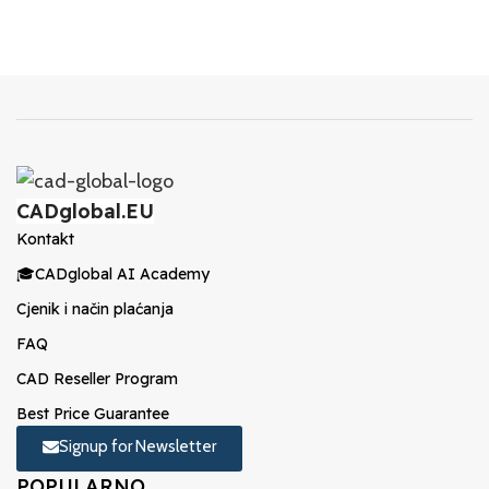
CADglobal.EU
Kontakt
🎓CADglobal AI Academy
Cjenik i način plaćanja
FAQ
CAD Reseller Program
Best Price Guarantee
Signup for Newsletter
POPULARNO