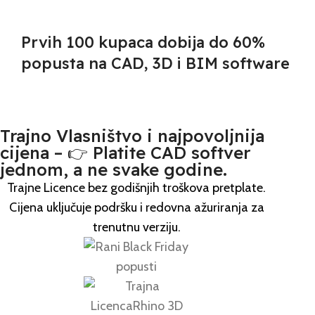
Prvih
100
kupaca dobija do 60%
popusta na CAD, 3D i BIM software
Trajno Vlasništvo i najpovoljnija
cijena – 👉 Platite CAD softver
jednom, a ne svake godine.
Trajne Licence bez godišnjih troškova pretplate.
Cijena uključuje podršku i redovna ažuriranja za
trenutnu verziju.