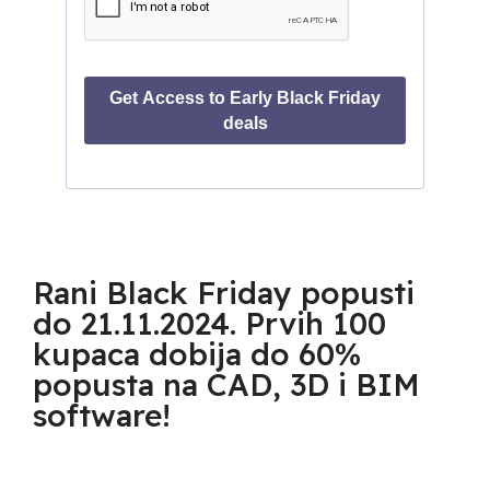
Rani Black Friday popusti
do 21.11.2024. Prvih 100
kupaca dobija do 60%
popusta na CAD, 3D i BIM
software!