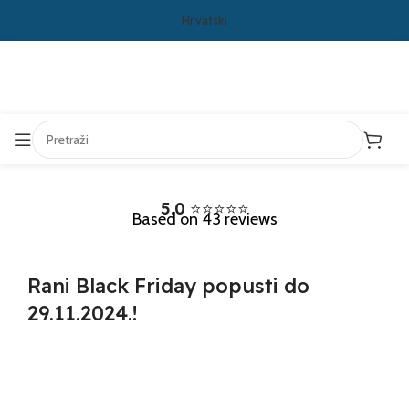
Hrvatski
5.0
⭐⭐⭐⭐⭐
Based on 43 reviews
Rani
Black Friday
popusti do
29.11.2024.!
Days
Hours
Minutes
Seconds