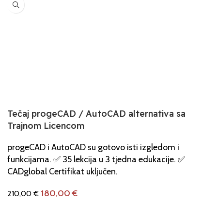
Tečaj progeCAD / AutoCAD alternativa sa
Trajnom Licencom
progeCAD i AutoCAD su gotovo isti izgledom i
funkcijama. ✅ 35 lekcija u 3 tjedna edukacije. ✅
CADglobal Certifikat uključen.
180,00
€
210,00
€
Dodaj U Košaricu