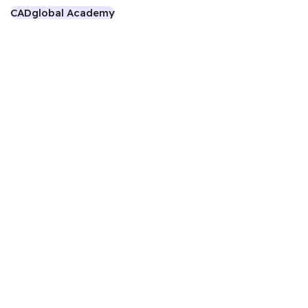
CADglobal Academy