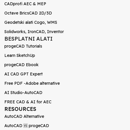
CADprofi AEC & MEP
Octave BricsCAD 2D/3D
Geodetski alati Cogo, WMS
Solidworks, IronCAD, Inventor
BESPLATNI ALATI
progeCAD Tutorials
Learn SketchUp
progeCAD Ebook
AI CAD GPT Expert
Free PDF -Adobe alternative
AI Studio-AutoCAD
FREE CAD & AI for AEC
RESOURCES
AutoCAD Alternative
AutoCAD 🆚 progeCAD