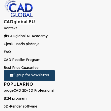
CADglobal.EU
Kontakt
🎓CADglobal AI Academy
Cjenik i način plaćanja
FAQ
CAD Reseller Program
Best Price Guarantee
Signup for Newsletter
POPULARNO
progeCAD 2D/3D Professional
BIM programi
3D-Render software