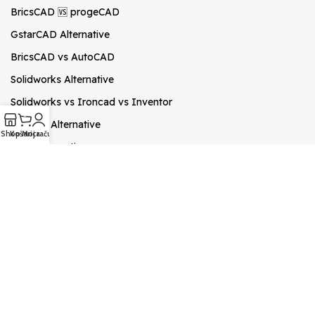
BricsCAD 🆚 progeCAD
GstarCAD Alternative
BricsCAD vs AutoCAD
Solidworks Alternative
Solidworks vs Ironcad vs Inventor
0
ZWCAD Alternative
Shop
Košarica
Moj račun
Revit Alternative
Archicad Alternative
Novosti
progeCAD česta pitanja
Kako pretvoriti PDF u DWG
progeCAD HR Priručnik
SketchUP Pro 2026
🎓progeCAD Academy