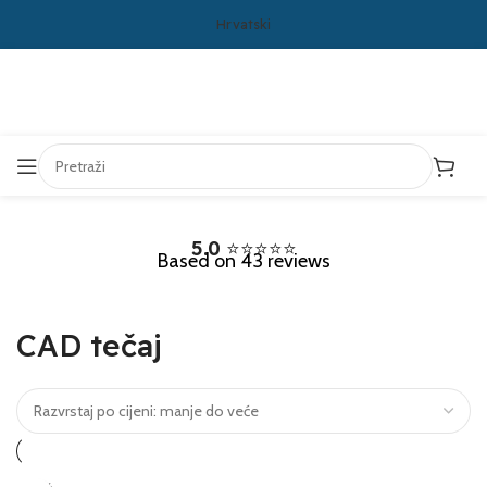
Hrvatski
5.0
⭐⭐⭐⭐⭐
Based on 43 reviews
CAD tečaj
-14%