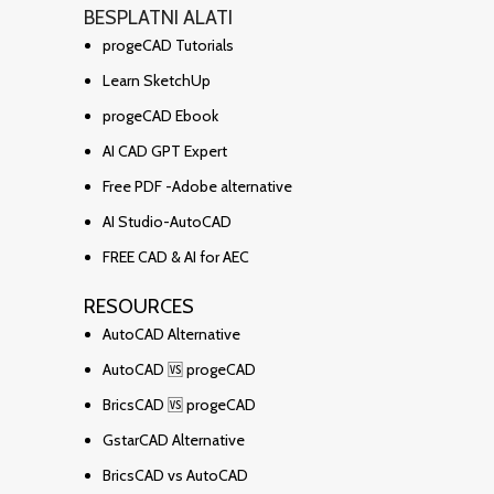
BESPLATNI ALATI
progeCAD Tutorials
Learn SketchUp
progeCAD Ebook
AI CAD GPT Expert
Free PDF -Adobe alternative
AI Studio-AutoCAD
FREE CAD & AI for AEC
RESOURCES
AutoCAD Alternative
AutoCAD 🆚 progeCAD
BricsCAD 🆚 progeCAD
GstarCAD Alternative
BricsCAD vs AutoCAD