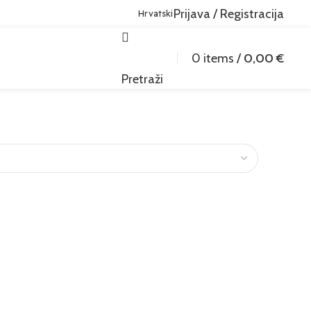
Prijava / Registracija
Hrvatski
0
items
/
0,00
€
Pretraži