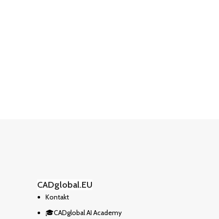
CADglobal.EU
Kontakt
🎓CADglobal AI Academy