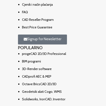
Cjenik i način plaćanja
FAQ
CAD Reseller Program
Best Price Guarantee
Signup for Newsletter
POPULARNO
progeCAD 2D/3D Professional
BIM programi
3D-Render software
CADprofi AEC & MEP
Octave BricsCAD 2D/3D
Geodetski alati Cogo, WMS
Solidworks, IronCAD, Inventor