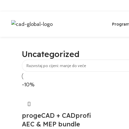
Program
Uncategorized
-10%
progeCAD + CADprofi
AEC & MEP bundle