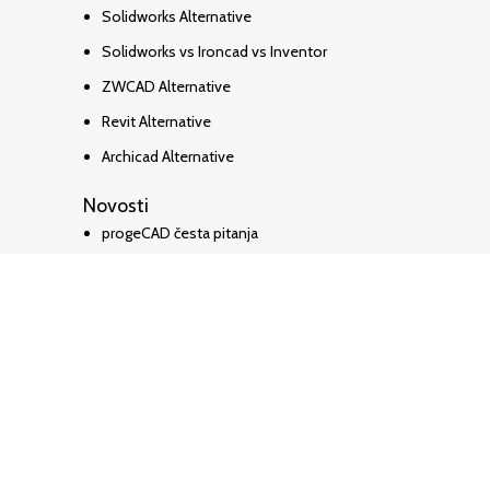
Solidworks Alternative
Solidworks vs Ironcad vs Inventor
ZWCAD Alternative
Revit Alternative
Archicad Alternative
Novosti
progeCAD česta pitanja
Kako pretvoriti PDF u DWG
progeCAD HR Priručnik
SketchUP Pro 2026
🎓progeCAD Academy
Top Rated
Service