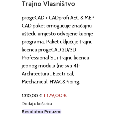
Trajno Vlasništvo
progeCAD + CADprofi AEC & MEP
CAD paket omogućuje značajnu
uštedu umjesto odvojene kupnje
programa. Paket uključuje trajnu
licencu progeCAD 2D/3D
Professional SL i trajnu licencu
jednog modula (ne sva 4)-
Architectural, Electrical,
Mechanical, HVAC&Piping.
1.179,00
€
1.310,00
€
Dodaj u košaricu
Besplatno Preuzmi