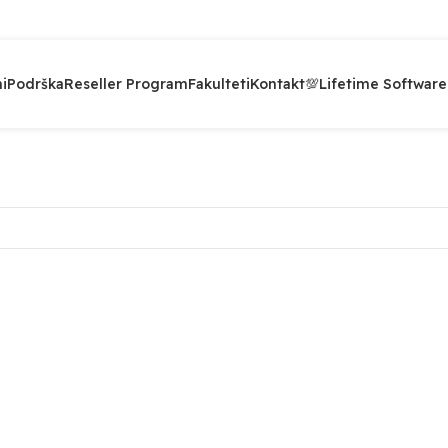
i
Podrška
Reseller Program
Fakulteti
Kontakt
💯Lifetime Software