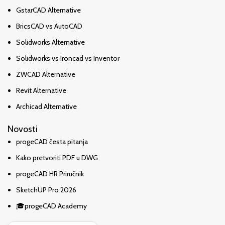
GstarCAD Alternative
BricsCAD vs AutoCAD
Solidworks Alternative
Solidworks vs Ironcad vs Inventor
ZWCAD Alternative
Revit Alternative
Archicad Alternative
Novosti
progeCAD česta pitanja
Kako pretvoriti PDF u DWG
progeCAD HR Priručnik
SketchUP Pro 2026
🎓progeCAD Academy