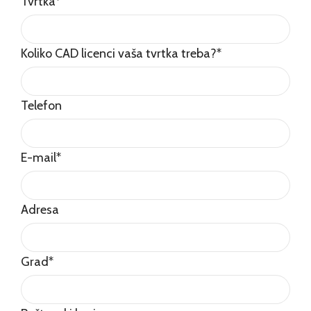
Tvrtka
*
Koliko CAD licenci vaša tvrtka treba?
*
Telefon
E-mail
*
Adresa
Grad
*