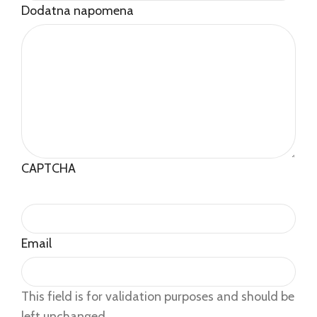
Dodatna napomena
CAPTCHA
Email
This field is for validation purposes and should be
left unchanged.