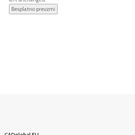
CADglobal.EU