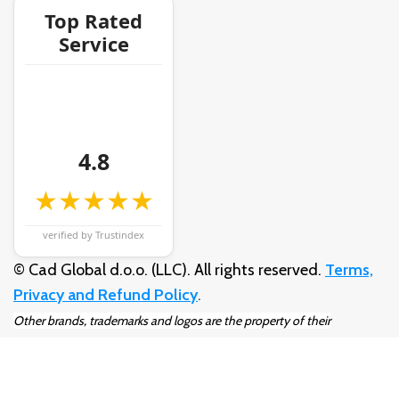
Top Rated
Service
4.8
★★★★★
verified by Trustindex
© Cad Global d.o.o. (LLC). All rights reserved.
Terms,
Privacy and Refund Policy
.
Other brands, trademarks and logos are the property of their
respective owners.