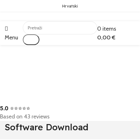
Hrvatski
0
items
Menu
0,00
€
Traži
5.0
⭐⭐⭐⭐⭐
Based on 43 reviews
Software Download