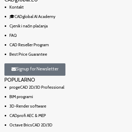
Kontakt
🎓CADglobal AI Academy
Cjenik i način plaćanja
FAQ
CAD Reseller Program
Best Price Guarantee
Signup for Newsletter
POPULARNO
progeCAD 2D/3D Professional
BIM programi
3D-Render software
CADprofi AEC & MEP
Octave BricsCAD 2D/3D