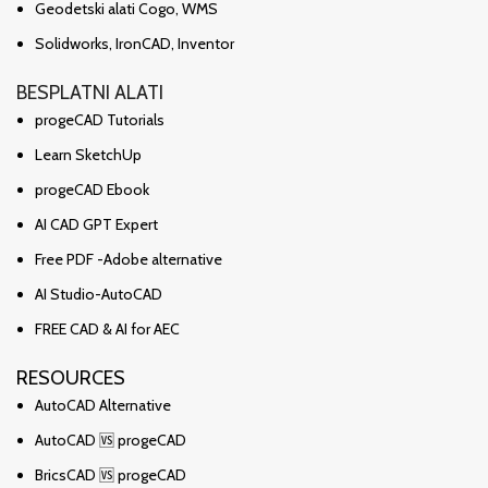
Geodetski alati Cogo, WMS
Solidworks, IronCAD, Inventor
BESPLATNI ALATI
progeCAD Tutorials
Learn SketchUp
progeCAD Ebook
AI CAD GPT Expert
Free PDF -Adobe alternative
AI Studio-AutoCAD
FREE CAD & AI for AEC
RESOURCES
AutoCAD Alternative
AutoCAD 🆚 progeCAD
BricsCAD 🆚 progeCAD