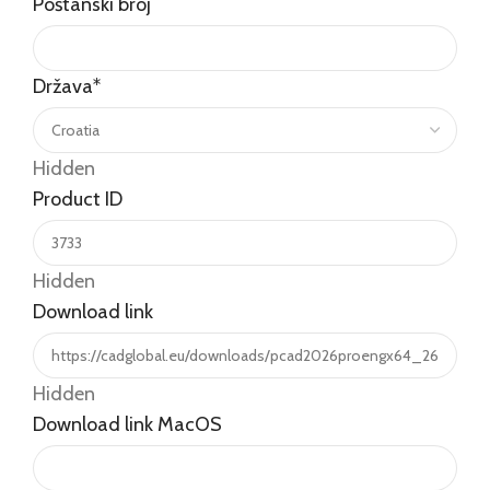
Poštanski broj
Država
*
Hidden
Product ID
Hidden
Download link
Hidden
Download link MacOS