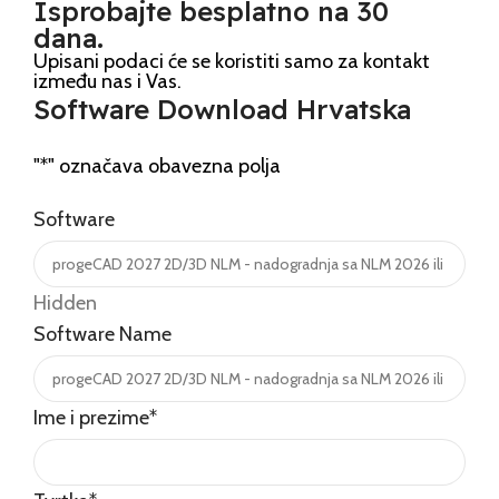
Isprobajte besplatno na 30
dana.
Upisani podaci će se koristiti samo za kontakt
između nas i Vas.
Software Download Hrvatska
"
*
" označava obavezna polja
Software
Hidden
Software Name
Ime i prezime
*