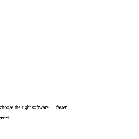
 choose the right software — faster.
vered.