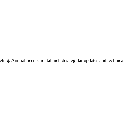
ng. Annual license rental includes regular updates and technical