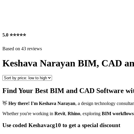
5.0
⭐⭐⭐⭐⭐
Based on 43 reviews
Keshava Narayan BIM, CAD an
Find Your Best BIM and CAD Software wi
👋
Hey there! I'm Keshava Narayan
, a design technology consultan
Whether you're working in
Revit
,
Rhino
, exploring
BIM workflows
Use coded Keshavacg10 to get a special discount