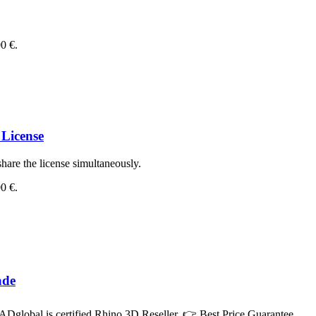
00 €.
License
hare the license simultaneously.
00 €.
ade
Dglobal is certified Rhino 3D Reseller. 👉 Best Price Guarantee.