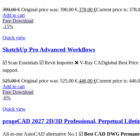
390,00
€
Original price was: 390,00 €.
378,00
€
Current price is: 378,
Add to cart
Free Download
-15%
Quick view
SketchUp Pro Advanced Workflows
☑️ Scan Essentials ☑️ Revit Importer ❌ V-Ray CADglobal Best Price G
support.
525,00
€
Original price was: 525,00 €.
446,00
€
Current price is: 446,
Add to cart
Free Download
-6%
Quick view
progeCAD 2027 2D/3D Professional, Perpetual Lifet
All-in-one AutoCAD alternative No.1 ☑️
Best CAD DWG Permanent 