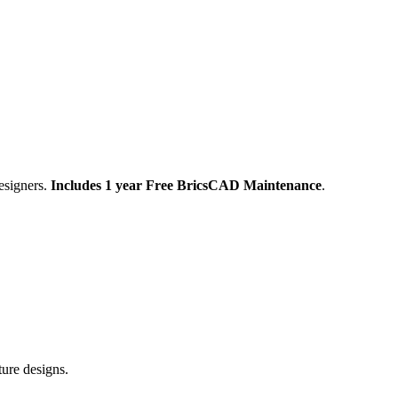
esigners.
Includes 1 year Free BricsCAD Maintenance
.
ture designs.