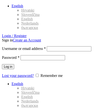
English
Hrvatski
Slovenščina
English
Nederlands
български
Login / Register
Sign in
Create an Account
Username or email address
*
Password
*
Log in
Lost your password?
Remember me
English
Hrvatski
Slovenščina
English
Nederlands
български