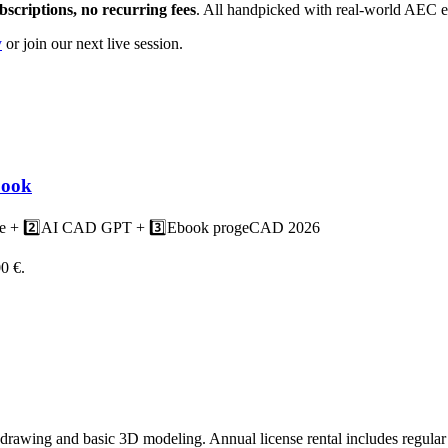
criptions, no recurring fees
. All handpicked with real-world AEC e
y
or join our next live session.
book
rse + 2️⃣AI CAD GPT + 3️⃣Ebook progeCAD 2026
00 €.
rawing and basic 3D modeling. Annual license rental includes regular 