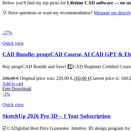
Below you'll find my top picks for
Lifetime CAD software — no subs
💡 Have questions or want my recommendation?
Message me directl
-27%
Quick view
CAD Bundle: progeCAD Course, AI CAD GPT & E
Buy progeCAD Bundle and Save! 1️⃣CAD Beginner Certified Cou
220,00
€
Original price was: 220,00 €.
160,00
€
Current price is: 160,
Add to cart
Free Download
-3%
Quick view
SketchUp 2026 Pro 3D – 1 Year Subscription
☑️ CADglobal Best Price Guarantee. Intuitive 3D design program for d