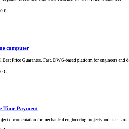
00 €.
one computer
est Price Guarantee. Fast, DWG-based platform for engineers and d
00 €.
ne Time Payment
oject documentation for mechanical engineering projects and steel struc