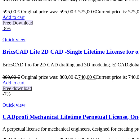
595,00
€
Original price was: 595,00 €.
575,00
€
Current price is: 575,
Add to cart
Free Download
-8%
Quick view
BricsCAD Lite 2D CAD -Single Lifetime License for 
BricsCAD Pro for 2D CAD drafting and 3D modeling. ☑️ CADglobal B
800,00
€
Original price was: 800,00 €.
740,00
€
Current price is: 740,
Add to cart
Free download
-7%
Quick view
CADprofi Mechanical Lifetime Perpetual License, O
A perpetual license for mechanical engineers, designed for creating pr