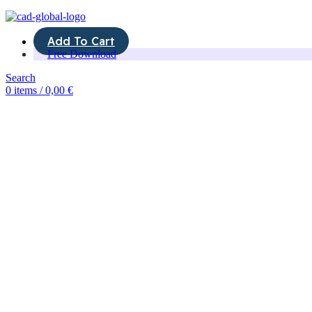
Add To Cart
Free Download
Search
0
items
/
0,00
€