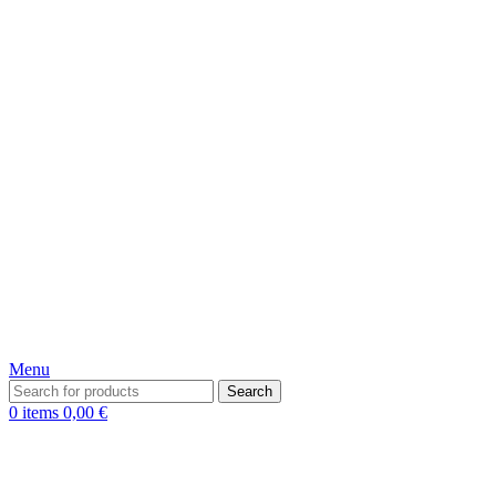
Menu
Search
0
items
0,00
€