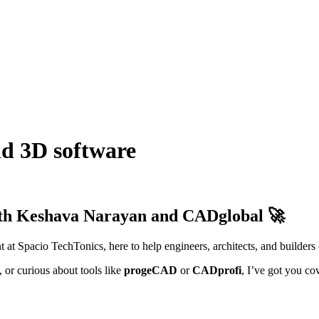
d 3D software
th Keshava Narayan and CADglobal 🚀
t at Spacio TechTonics, here to help engineers, architects, and builders
, or curious about tools like
progeCAD
or
CADprofi
, I’ve got you co