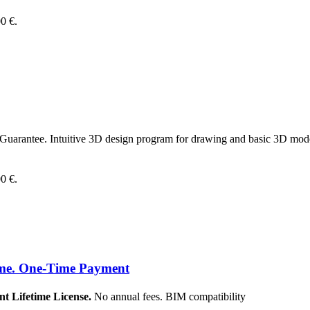
00 €.
uarantee. Intuitive 3D design program for drawing and basic 3D modeli
00 €.
ime. One-Time Payment
Lifetime License.
No annual fees. BIM compatibility