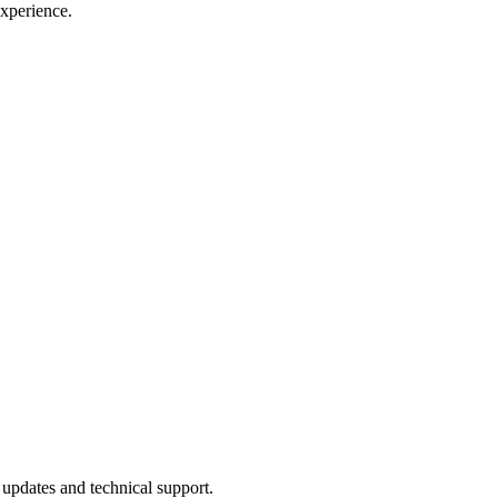
xperience.
updates and technical support.