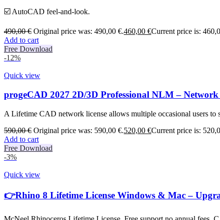
☑️ AutoCAD feel-and-look.
490,00
€
Original price was: 490,00 €.
460,00
€
Current price is: 460,
Add to cart
Free Download
-12%
Quick view
progeCAD 2027 2D/3D Professional NLM – Network 
A Lifetime CAD network license allows multiple occasional users to s
590,00
€
Original price was: 590,00 €.
520,00
€
Current price is: 520,
Add to cart
Free Download
-3%
Quick view
👉Rhino 8 Lifetime License Windows & Mac – Upgr
McNeel Rhinoceros Lifetime License, Free support no annual fees. CA