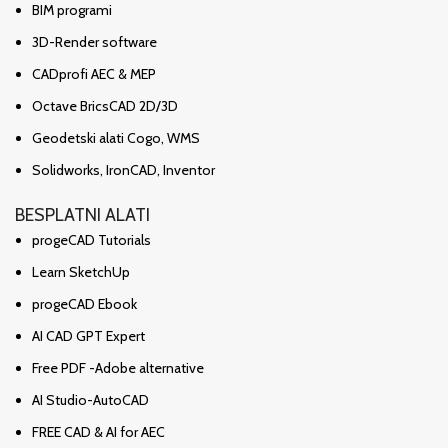
BIM programi
3D-Render software
CADprofi AEC & MEP
Octave BricsCAD 2D/3D
Geodetski alati Cogo, WMS
Solidworks, IronCAD, Inventor
BESPLATNI ALATI
progeCAD Tutorials
Learn SketchUp
progeCAD Ebook
AI CAD GPT Expert
Free PDF -Adobe alternative
AI Studio-AutoCAD
FREE CAD & AI for AEC