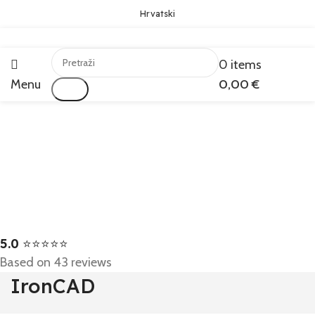
Hrvatski
0
items
Menu
0,00
€
Traži
5.0
⭐⭐⭐⭐⭐
Based on 43 reviews
IronCAD