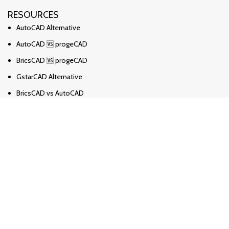
RESOURCES
AutoCAD Alternative
AutoCAD 🆚 progeCAD
BricsCAD 🆚 progeCAD
GstarCAD Alternative
BricsCAD vs AutoCAD
Solidworks Alternative
Solidworks vs Ironcad vs Inventor
ZWCAD Alternative
Revit Alternative
Archicad Alternative
Novosti
progeCAD česta pitanja
Kako pretvoriti PDF u DWG