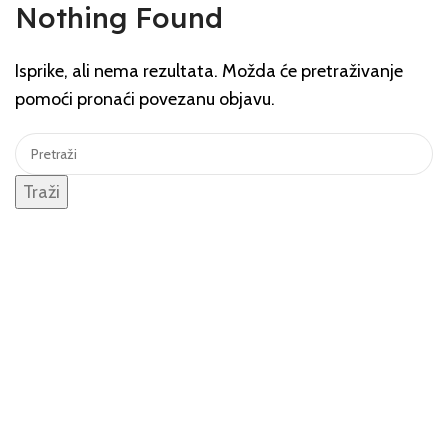
Nothing Found
Isprike, ali nema rezultata. Možda će pretraživanje
pomoći pronaći povezanu objavu.
Traži