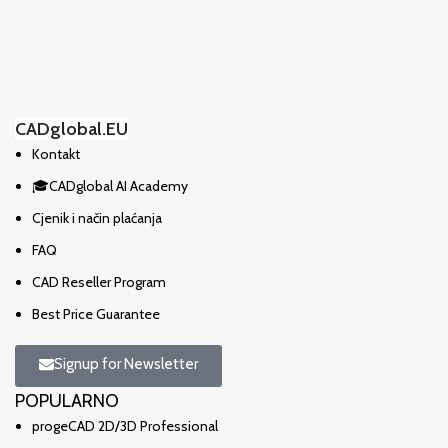
CADglobal.EU
Kontakt
🎓CADglobal AI Academy
Cjenik i način plaćanja
FAQ
CAD Reseller Program
Best Price Guarantee
Signup for Newsletter
POPULARNO
progeCAD 2D/3D Professional