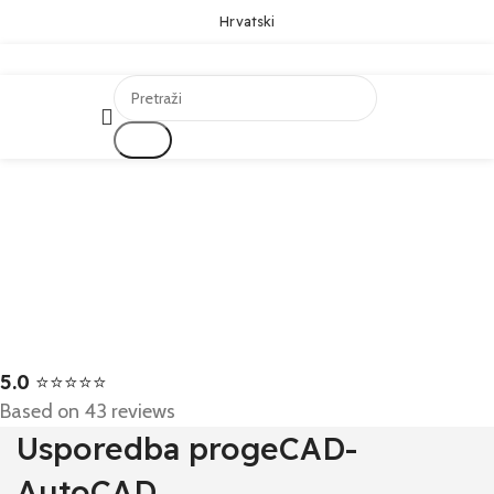
Hrvatski
Traži
5.0
⭐⭐⭐⭐⭐
Based on 43 reviews
Usporedba progeCAD-
AutoCAD