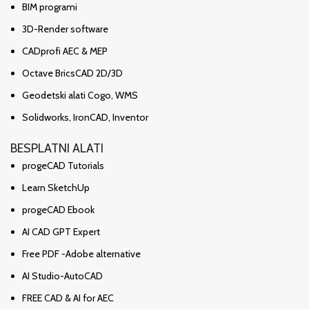
BIM programi
3D-Render software
CADprofi AEC & MEP
Octave BricsCAD 2D/3D
Geodetski alati Cogo, WMS
Solidworks, IronCAD, Inventor
BESPLATNI ALATI
progeCAD Tutorials
Learn SketchUp
progeCAD Ebook
AI CAD GPT Expert
Free PDF -Adobe alternative
AI Studio-AutoCAD
FREE CAD & AI for AEC