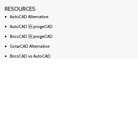
RESOURCES
AutoCAD Alternative
AutoCAD 🆚 progeCAD
BricsCAD 🆚 progeCAD
GstarCAD Alternative
BricsCAD vs AutoCAD
Solidworks Alternative
Solidworks vs Ironcad vs Inventor
ZWCAD Alternative
Revit Alternative
Archicad Alternative
Novosti
progeCAD česta pitanja
Kako pretvoriti PDF u DWG