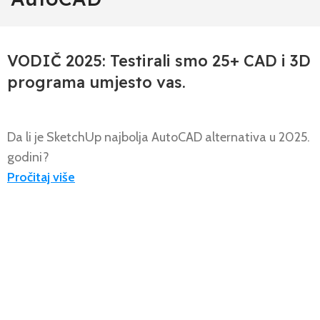
,
,
,
AUTOCAD 2D/3D
NOVOSTI
PROGECAD PROFESSIONAL 2D/3D
USPOREDBA PROGECAD-AUTOCAD
VODIČ 2025: Testirali smo 25+ CAD i 3D
programa umjesto vas.
Da li je SketchUp najbolja AutoCAD alternativa u 2025.
godini?
Pročitaj više