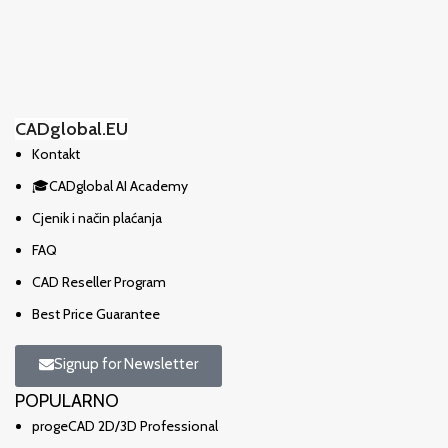
CADglobal.EU
Kontakt
🎓CADglobal AI Academy
Cjenik i način plaćanja
FAQ
CAD Reseller Program
Best Price Guarantee
Signup for Newsletter
POPULARNO
progeCAD 2D/3D Professional