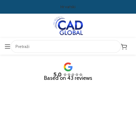
Hrvatski
5.0
⭐⭐⭐⭐⭐
Based on 43 reviews