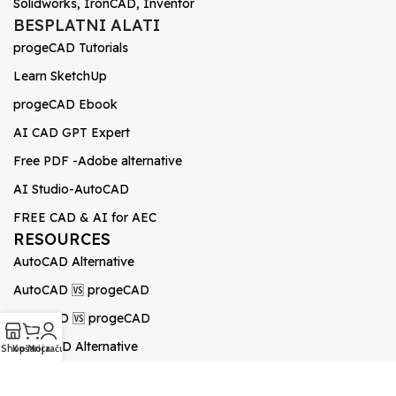
Solidworks, IronCAD, Inventor
BESPLATNI ALATI
progeCAD Tutorials
Learn SketchUp
progeCAD Ebook
AI CAD GPT Expert
Free PDF -Adobe alternative
AI Studio-AutoCAD
FREE CAD & AI for AEC
RESOURCES
AutoCAD Alternative
AutoCAD 🆚 progeCAD
BricsCAD 🆚 progeCAD
0
GstarCAD Alternative
Shop
Košarica
Moj račun
BricsCAD vs AutoCAD