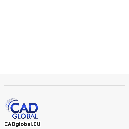
CADglobal.EU