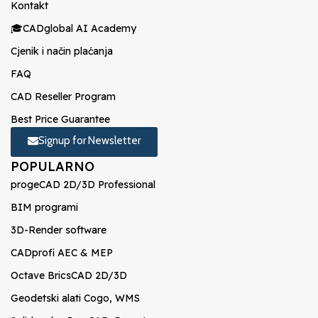
Kontakt
🎓CADglobal AI Academy
Cjenik i način plaćanja
FAQ
CAD Reseller Program
Best Price Guarantee
Signup for Newsletter
POPULARNO
progeCAD 2D/3D Professional
BIM programi
3D-Render software
CADprofi AEC & MEP
Octave BricsCAD 2D/3D
Geodetski alati Cogo, WMS